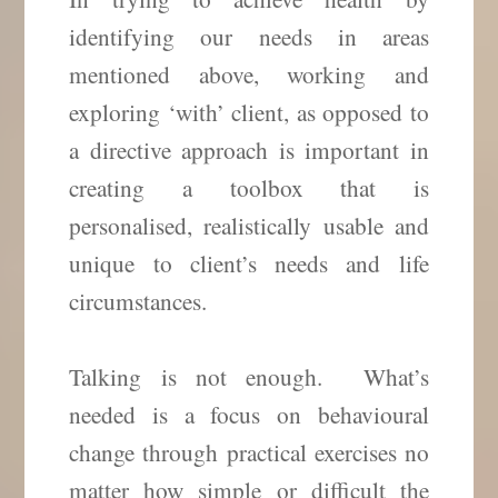
identifying our needs in areas
mentioned above, working and
exploring ‘with’ client, as opposed to
a directive approach is important in
creating a toolbox that is
personalised, realistically usable and
unique to client’s needs and life
circumstances.
Talking is not enough. What’s
needed is a focus on behavioural
change through practical exercises no
matter how simple or difficult the