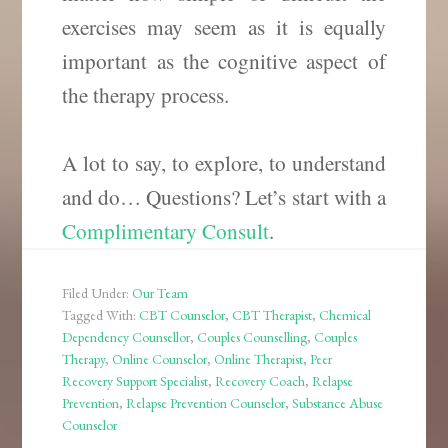
exercises may seem as it is equally
important as the cognitive aspect of
the therapy process.
A lot to say, to explore, to understand
and do… Questions? Let’s start with a
Complimentary Consult
.
Filed Under:
Our Team
Tagged With:
CBT Counselor
,
CBT Therapist
,
Chemical
Dependency Counsellor
,
Couples Counselling
,
Couples
Therapy
,
Online Counselor
,
Online Therapist
,
Peer
Recovery Support Specialist
,
Recovery Coach
,
Relapse
Prevention
,
Relapse Prevention Counselor
,
Substance Abuse
Counselor