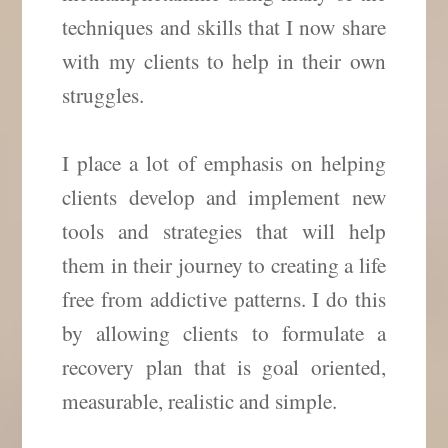
techniques and skills that I now share
with my clients to help in their own
struggles.
I place a lot of emphasis on helping
clients develop and implement new
tools and strategies that will help
them in their journey to creating a life
free from addictive patterns. I do this
by allowing clients to formulate a
recovery plan that is goal oriented,
measurable, realistic and simple.