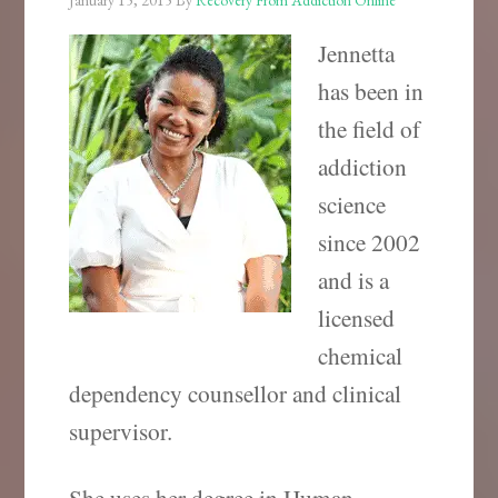
January 15, 2015
By
Recovery From Addiction Online
Jennetta
has been in
the field of
addiction
science
since 2002
and is a
licensed
chemical
dependency counsellor and clinical
supervisor.
She uses her degree in Human