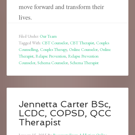
move forward and transform their
lives.
Filed Under:
Our Team
Tagged With:
CBT Counselor
,
CBT Therapist
,
Couples
Counselling
,
Couples Therapy
,
Online Counselor
,
Online
Therapist
,
Relapse Prevention
,
Relapse Prevention
Counselor
,
Schema Counselor
,
Schema Therapist
Jennetta Carter BSc,
LCDC, COPSD, QCC
Therapist