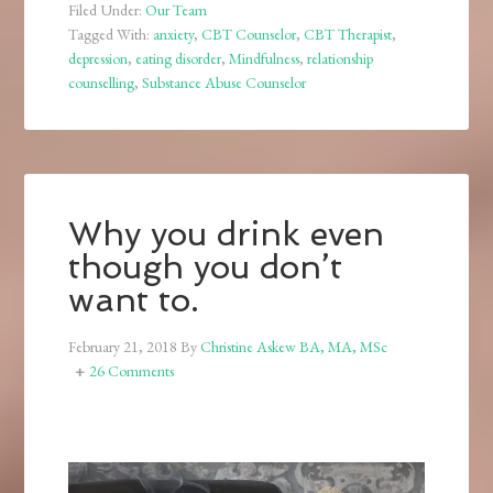
Filed Under:
Our Team
Tagged With:
anxiety
,
CBT Counselor
,
CBT Therapist
,
depression
,
eating disorder
,
Mindfulness
,
relationship
counselling
,
Substance Abuse Counselor
Why you drink even
though you don’t
want to.
February 21, 2018
By
Christine Askew BA, MA, MSc
26 Comments