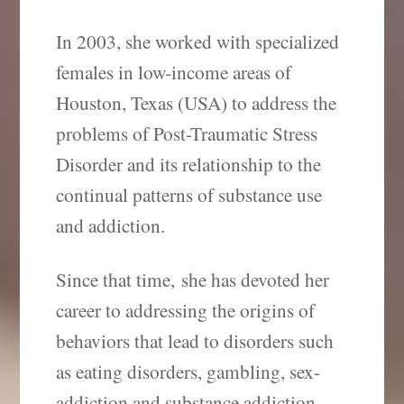
In 2003, she worked with specialized
females in low-income areas of
Houston, Texas (USA) to address the
problems of Post-Traumatic Stress
Disorder and its relationship to the
continual patterns of substance use
and addiction.
Since that time, she has devoted her
career to addressing the origins of
behaviors that lead to disorders such
as eating disorders, gambling, sex-
addiction and substance addiction.