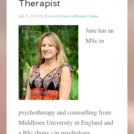
Therapist
July 9, 2015
By
Recovery From Addiction Online
Jane has an
MSc in
psychotherapy and counselling from
Middlesex University in England and
a BSc (hons.) in psychology.