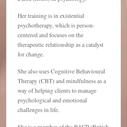
Her training is in existential
psychotherapy, which is person-
centered and focuses on the
therapeutic relationship as a catalyst
for change.
She also uses Cognitive Behavioural
Therapy (CBT) and mindfulness as a
way of helping clients to manage
psychological and emotional
challenges in life.
She is a member of the BACP (British