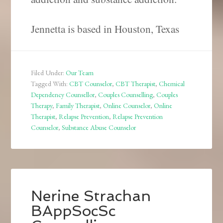
Jennetta is based in Houston, Texas
Filed Under:
Our Team
Tagged With:
CBT Counselor
,
CBT Therapist
,
Chemical
Dependency Counsellor
,
Couples Counselling
,
Couples
Therapy
,
Family Therapist
,
Online Counselor
,
Online
Therapist
,
Relapse Prevention
,
Relapse Prevention
Counselor
,
Substance Abuse Counselor
Nerine Strachan
BAppSocSc