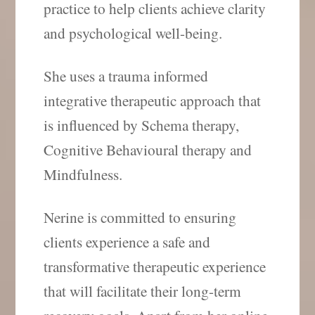
practice to help clients achieve clarity
and psychological well-being.
She uses a trauma informed
integrative therapeutic approach that
is influenced by Schema therapy,
Cognitive Behavioural therapy and
Mindfulness.
Nerine is committed to ensuring
clients experience a safe and
transformative therapeutic experience
that will facilitate their long-term