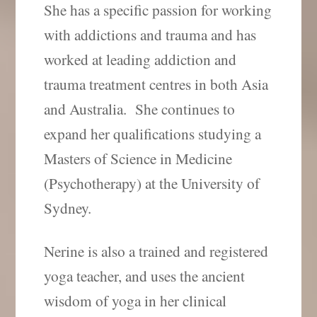
She has a specific passion for working
with addictions and trauma and has
worked at leading addiction and
trauma treatment centres in both Asia
and Australia.
She continues to
expand her qualifications studying a
Masters of Science in Medicine
(Psychotherapy) at the University of
Sydney.
Nerine is also a trained and registered
yoga teacher, and uses the ancient
wisdom of yoga in her clinical