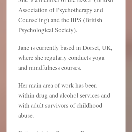
Association of Psychotherapy and
Counseling) and the BPS (British
Psychological Society).
Jane is currently based in Dorset, UK,
where she regularly conducts yoga
and mindfulness courses.
Her main area of work has been
within drug and alcohol services and
with adult survivors of childhood
abuse.