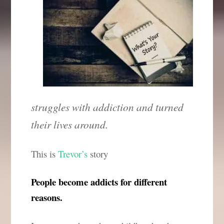
struggles with addiction and turned
their lives around.
This is
Trevor’s
story
People become addicts for different
reasons.