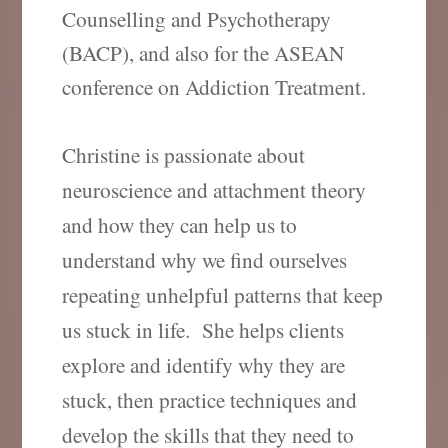
Counselling and Psychotherapy
(BACP), and also for the ASEAN
conference on Addiction Treatment.
Christine is passionate about
neuroscience and attachment theory
and how they can help us to
understand why we find ourselves
repeating unhelpful patterns that keep
us stuck in life.
She helps clients
explore and identify why they are
stuck, then practice techniques and
develop the skills that they need to