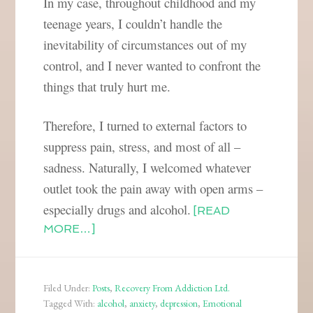
In my case, throughout childhood and my
teenage years, I couldn’t handle the
inevitability of circumstances out of my
control, and I never wanted to confront the
things that truly hurt me.
Therefore, I turned to external factors to
suppress pain, stress, and most of all –
sadness. Naturally, I welcomed whatever
outlet took the pain away with open arms –
especially drugs and alcohol.
[READ
MORE…]
Filed Under:
Posts
,
Recovery From Addiction Ltd.
Tagged With:
alcohol
,
anxiety
,
depression
,
Emotional