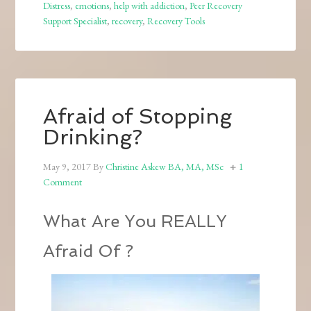
Distress
,
emotions
,
help with addiction
,
Peer Recovery
Support Specialist
,
recovery
,
Recovery Tools
Afraid of Stopping
Drinking?
May 9, 2017
By
Christine Askew BA, MA, MSc
1
Comment
What Are You REALLY
Afraid Of ?