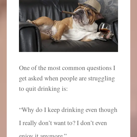
One of the most common questions I
get asked when people are struggling
to quit drinking is:
“Why do I keep drinking even though
I really don’t want to? I don’t even
enjoy it anymore.”