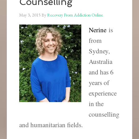
Counselling
May 3, 2015
By
Recovery From Addiction Online
Nerine
is
from
Sydney,
Australia
and has 6
years of
experience
in the
counselling
and humanitarian fields.