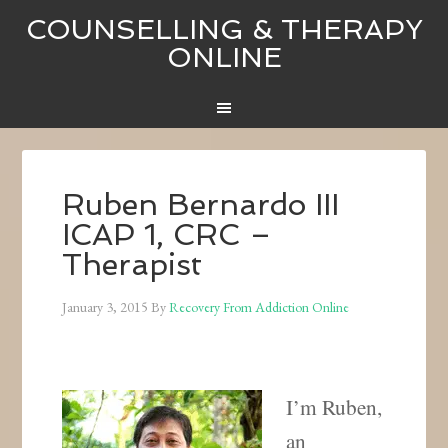
COUNSELLING & THERAPY
ONLINE
Ruben Bernardo III
ICAP 1, CRC –
Therapist
January 3, 2015
By
Recovery From Addiction Online
I’m Ruben,
an