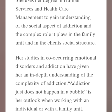
Services and Health Care
Management to gain understanding
of the social aspect of addiction and
the complex role it plays in the family
unit and in the clients social structure.
Her studies in co-occurring emotional
disorders and addiction have given
her an in-depth understanding of the
complexity of addiction.“Addiction
just does not happen in a bubble” is
her outlook when working with an
individual or with a family unit.