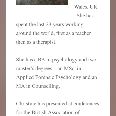
Wales, UK
. She has
spent the last 23 years working
around the world, first as a teacher
then as a therapist.
She has a BA in psychology and two
master’s degrees – an MSc. in
Applied Forensic Psychology and an
MA in Counselling.
Christine has presented at conferences
for the British Association of