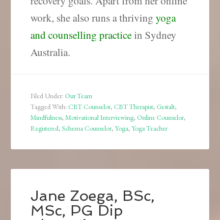
recovery goals.
Apart from her online
work, she also runs a thriving
yoga
and counselling practice
in Sydney
Australia.
Filed Under:
Our Team
Tagged With:
CBT Counselor
,
CBT Therapist
,
Gestalt
,
Mindfulness
,
Motivational Interviewing
,
Online Counselor
,
Registered
,
Schema Counselor
,
Yoga
,
Yoga Teacher
Jane Zoega, BSc,
MSc, PG Dip