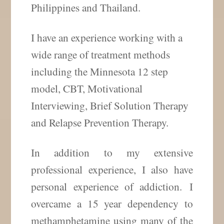
Philippines and Thailand.
I have an experience working with a
wide range of treatment methods
including the Minnesota 12 step
model, CBT, Motivational
Interviewing, Brief Solution Therapy
and Relapse Prevention Therapy.
In addition to my extensive
professional experience, I also have
personal experience of addiction. I
overcame a 15 year dependency to
methamphetamine using many of the