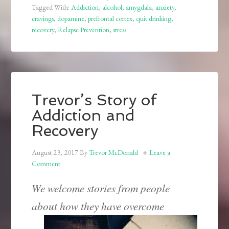
Tagged With:
Addiction
,
alcohol
,
amygdala
,
anxiety
,
cravings
,
dopamine
,
prefrontal cortex
,
quit drinking
,
recovery
,
Relapse Prevention
,
stress
Trevor’s Story of
Addiction and
Recovery
August 23, 2017
By
Trevor McDonald
Leave a
Comment
We welcome stories from people
about how they have overcome