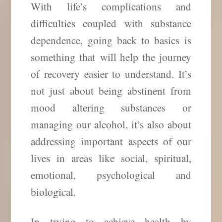
With life’s complications and
difficulties coupled with substance
dependence, going back to basics is
something that
will help the journey
of recovery easier to understand. It’s
not just about being abstinent from
mood altering substances or
managing our alcohol, it’s also about
addressing important aspects of our
lives in areas like social, spiritual,
emotional, psychological and
biological.
In trying to achieve health by