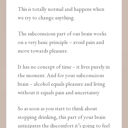
This is totally normal and happens when
we try to change anything.
The subconscious part of our brain works
on a very basic principle – avoid pain and
move towards pleasure
.
It has no concept of time – it lives purely in
the moment. And for your subconscious
brain – alcohol equals pleasure and living
without it equals pain and uncertainty
So as soon as you start to think about
stopping drinking, this part of your brain
anticipates the discomfort it’s going to feel