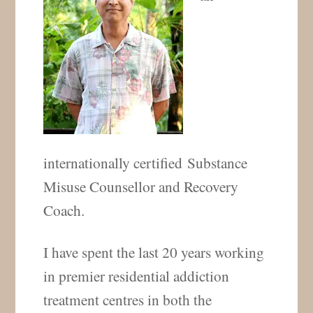
internationally certified Substance
Misuse Counsellor and Recovery
Coach.
I have spent the last 20 years working
in premier residential addiction
treatment centres in both the