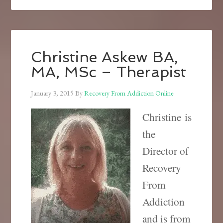
Christine Askew BA,
MA, MSc – Therapist
January 3, 2015
By
Recovery From Addiction Online
Christine is
the
Director of
Recovery
From
Addiction
and is from