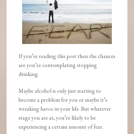
If you’re reading this post then the chances
are you’re contemplating stopping
drinking.
Maybe alcohol is only just starting to
become a problem for you or maybe it’s
wreaking havoc in your life. But whatever
stage you are at, you’re likely to be
experiencing a certain amount of fear.