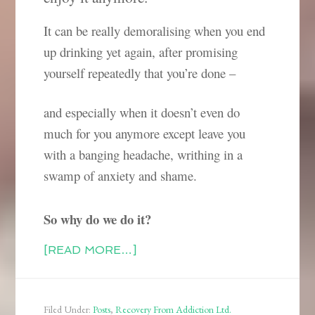
It can be really demoralising when you end
up drinking yet again, after promising
yourself repeatedly that you’re done –
and especially when it doesn’t even do
much for you anymore except leave you
with a banging headache, writhing in a
swamp of anxiety and shame.
So why do we do it?
[READ MORE…]
Filed Under:
Posts
,
Recovery From Addiction Ltd.