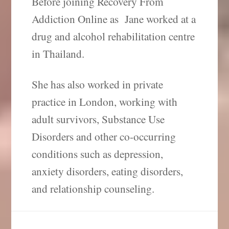
Before joining Recovery From
Addiction Online as Jane worked at a
drug and alcohol rehabilitation centre
in Thailand.
She has also worked in private
practice in London, working with
adult survivors, Substance Use
Disorders and other co-occurring
conditions such as depression,
anxiety disorders, eating disorders,
and relationship counseling.