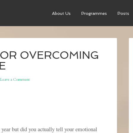
About Us
Programmes
Posts
 FOR OVERCOMING
E
Leave a Comment
year but did you actually tell your emotional