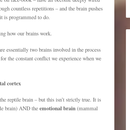
rough countless repetitions – and the brain pushes
 it is programmed to do.
ding how our brains work.
are essentially two brains involved in the process
 for the constant conflict we experience when we
tal cortex
 reptile brain – but this isn’t strictly true. It is
emotional brain
ile brain) AND the
(mammal