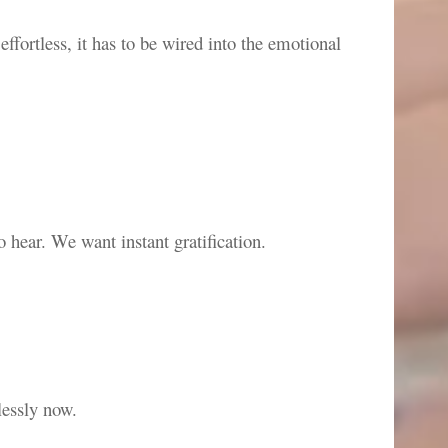
fortless, it has to be wired into the emotional
o hear. We want instant gratification.
lessly now.