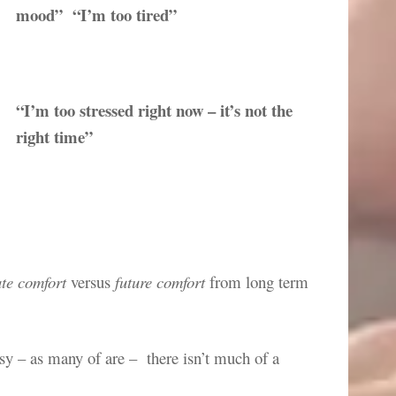
mood” “I’m too tired”
“I’m too stressed right now – it’s not the
right time”
te comfort
versus
future comfort
from long term
imsy – as many of are – there isn’t much of a