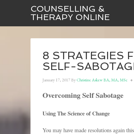
COUNSELLING &
THERAPY ONLINE
8 STRATEGIES
SELF-SABOTAG
January 17, 2017
By
Christine Askew BA, MA, MSc
Overcoming Self Sabotage
Using The Science of Change
You may have made resolutions again this 