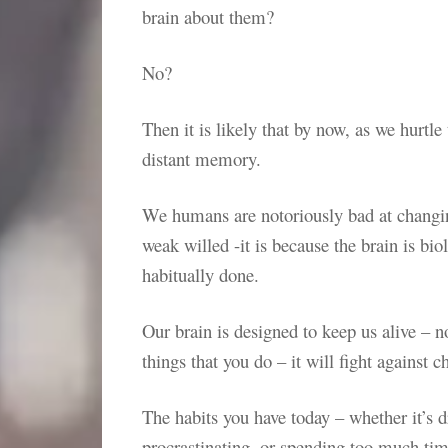
brain about them?
No?
Then it is likely that by now, as we hurtl
distant memory.
We humans are notoriously bad at changing
weak willed -it is because the brain is b
habitually done.
Our brain is designed to keep us alive – n
things that you do – it will fight against c
The habits you have today – whether it’s
procrastinating, or spending too much ti