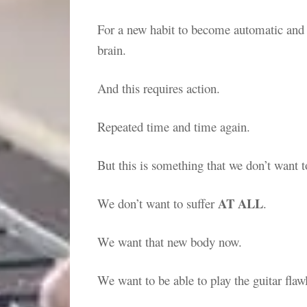
For a new habit to become automatic and ef
brain.
And this requires action.
Repeated time and time again.
But this is something that we don’t want t
AT ALL
We don’t want to suffer
.
We want that new body now.
We want to be able to play the guitar flaw