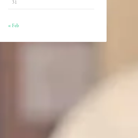
31
« Feb