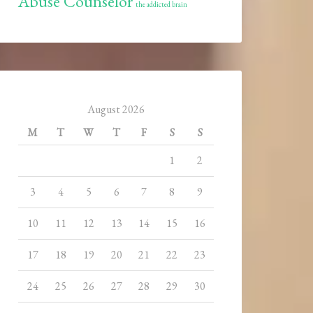
Abuse Counselor
the addicted brain
August 2026
M
T
W
T
F
S
S
1
2
3
4
5
6
7
8
9
10
11
12
13
14
15
16
17
18
19
20
21
22
23
24
25
26
27
28
29
30