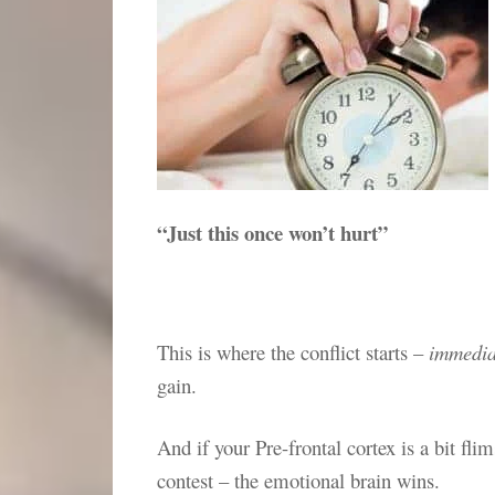
“Just this once won’t hurt”
This is where the conflict starts –
immedia
gain.
And if your Pre-frontal cortex is a bit fl
contest – the emotional brain wins.