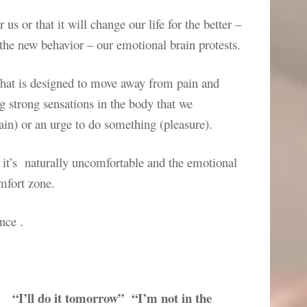
 us or that it will change our life for the better –
the new behavior – our emotional brain protests.
 that is designed to move away from pain and
ng strong sensations in the body that we
pain) or an urge to do something (pleasure).
 it’s naturally uncomfortable and the emotional
omfort zone.
nce .
“I’ll do it tomorrow” “I’m not in the