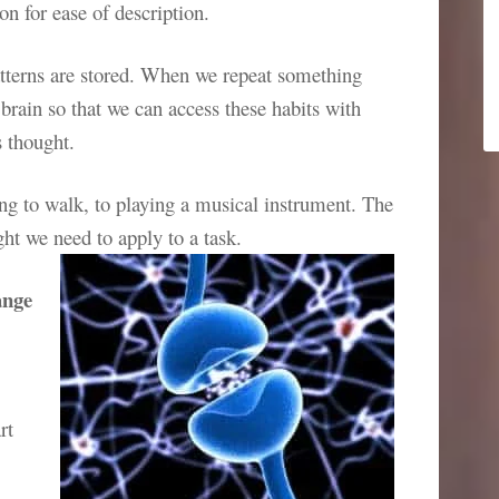
n for ease of description.
atterns are stored. When we repeat something
 brain so that we can access these habits with
s thought.
ng to walk, to playing a musical instrument. The
ght we need to apply to a task.
ange
rt