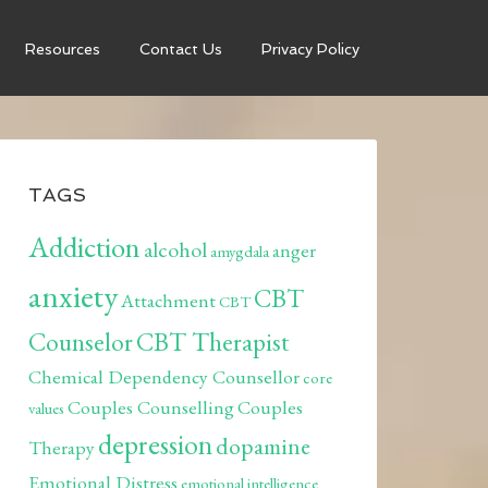
Resources
Contact Us
Privacy Policy
TAGS
Addiction
alcohol
anger
amygdala
anxiety
CBT
Attachment
CBT
Counselor
CBT Therapist
Chemical Dependency Counsellor
core
Couples Counselling
Couples
values
depression
dopamine
Therapy
Emotional Distress
emotional intelligence