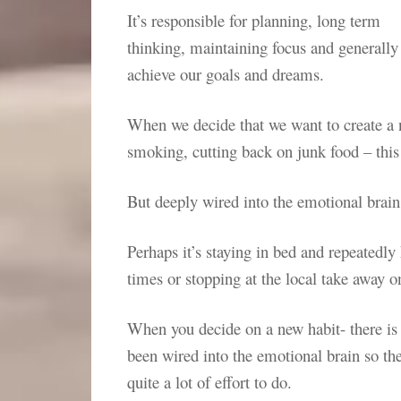
It’s responsible for planning, long term
thinking, maintaining focus and generally
achieve our goals and dreams.
When we decide that we want to create a 
smoking, cutting back on junk food – this 
But deeply wired into the emotional brain
Perhaps it’s staying in bed and repeatedly 
times or stopping at the local take away
When you decide on a new habit- there is n
been wired into the emotional brain so the
quite a lot of effort to do.