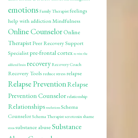
emotions
feelings
Family Therapist
help with addiction
Mindfulness
Online Counselor
Online
Therapist
Peer Recovery Support
pre-frontal cortex
Specialist
re-wire the
recovery
Recovery Coach
addicted brain
Recovery Tools
relapse
reduce stress
Relapse Prevention
Relapse
Prevention Counselor
relationship
Relationships
Schema
resolutions
Counselor
Schema Therapist
serotonin
shame
Substance
substance abuse
stress