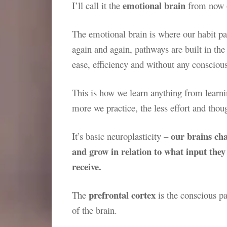
emotional brain
I’ll call it the
from now o
The emotional brain is where our habit p
again and again, pathways are built in the
ease, efficiency and without any consciou
This is how we learn anything from learni
more we practice, the less effort and thou
our brains ch
It’s basic neuroplasticity –
and grow in relation to what input they
receive.
prefrontal cortex
The
is the conscious pa
of the brain.