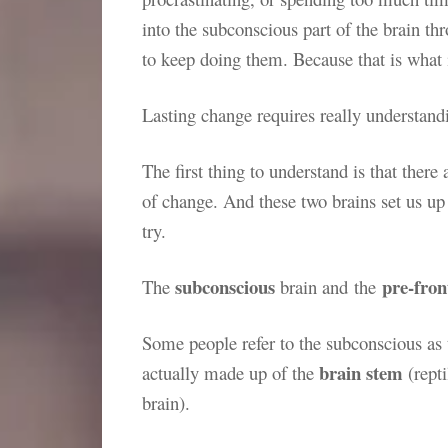
into the subconscious part of the brain th
to keep doing them. Because that is what
Lasting change requires really understan
The first thing to understand is that there 
of change. And these two brains set us up
try.
subconscious
pre-fron
The
brain and the
Some people refer to the subconscious as the
brain stem
actually made up of the
(rept
brain).