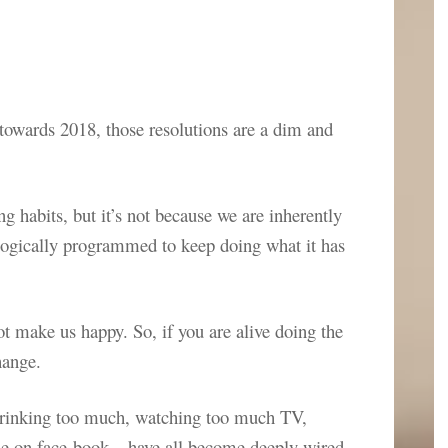
e towards 2018, those resolutions are a dim and
 habits, but it’s not because we are inherently
iologically programmed to keep doing what it has
ot make us happy. So, if you are alive doing the
hange.
 drinking too much, watching too much TV,
me on face-book – have all become deeply wired