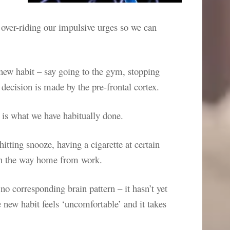
 over-riding our impulsive urges so we can
new habit – say going to the gym, stopping
decision is made by the pre-frontal cortex.
 is what we have habitually done.
hitting snooze, having a cigarette at certain
 on the way home from work.
o corresponding brain pattern – it hasn’t yet
 new habit feels ‘uncomfortable’ and it takes