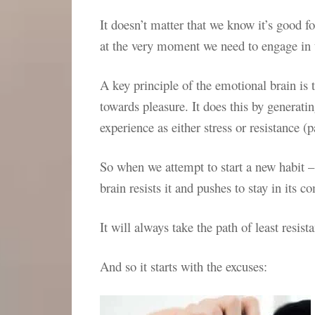
It doesn’t matter that we know it’s good for
at the very moment we need to engage in 
A key principle of the emotional brain is
towards pleasure. It does this by generati
experience as either stress or resistance (
So when we attempt to start a new habit –
brain resists it and pushes to stay in its c
It will always take the path of least resista
And so it starts with the excuses: