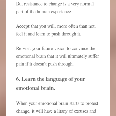
But resistance to change is a very normal
part of the human experience.
Accept
that you will, more often than not,
feel it and learn to push through it.
Re-visit your future vision to convince the
emotional brain that it will ultimately suffer
pain if it doesn’t push through.
6. Learn the language of your
emotional brain.
When your emotional brain starts to protest
change, it will have a litany of excuses and