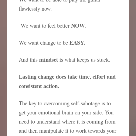
flawlessly now.
NOW
We want to feel better
.
EASY.
We want change to be
mindset
And this
is what keeps us stuck.
Lasting change does take time, effort and
consistent action.
The key to overcoming self-sabotage is to
get your emotional brain on your side. You
need to understand where it is coming from
and then manipulate it to work towards your