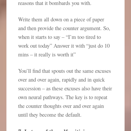
reasons that it bombards you with.
Write them all down on a piece of paper
and then provide the counter argument. So,
when it starts to say – “I’m too tired to
work out today” Answer it with “just do 10
mins – it really is worth it”
You’ll find that spouts out the same excuses
over and over again, rapidly and in quick
succession – as these excuses also have their
own neural pathways. The key is to repeat
the counter thoughts over and over again
until they become the default.