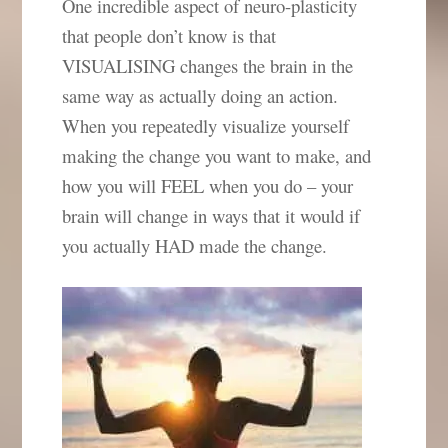
One incredible aspect of neuro-plasticity
that people don’t know is that
VISUALISING changes the brain in the
same way as actually doing an action.
When you repeatedly visualize yourself
making the change you want to make, and
how you will FEEL when you do – your
brain will change in ways that it would if
you actually HAD made the change.