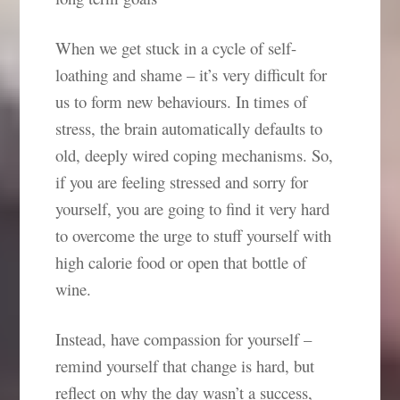
When we get stuck in a cycle of self-
loathing and shame – it’s very difficult for
us to form new behaviours. In times of
stress, the brain automatically defaults to
old, deeply wired coping mechanisms. So,
if you are feeling stressed and sorry for
yourself, you are going to find it very hard
to overcome the urge to stuff yourself with
high calorie food or open that bottle of
wine.
Instead, have compassion for yourself –
remind yourself that change is hard, but
reflect on why the day wasn’t a success,