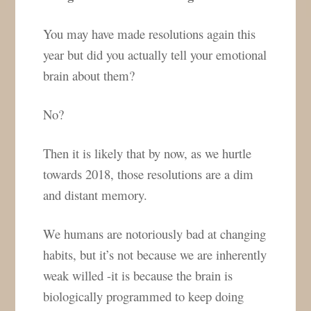
You may have made resolutions again this
year but did you actually tell your emotional
brain about them?
No?
Then it is likely that by now, as we hurtle
towards 2018, those resolutions are a dim
and distant memory.
We humans are notoriously bad at changing
habits, but it’s not because we are inherently
weak willed -it is because the brain is
biologically programmed to keep doing