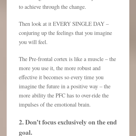
to achieve through the change.
Then look at it EVERY SINGLE DAY –
conjuring up the feelings that you imagine
you will feel.
The Pre-frontal cortex is like a muscle – the
more you use it, the more robust and
effective it becomes so every time you
imagine the future in a positive way – the
more ability the PFC has to over-ride the
impulses of the emotional brain.
2. Don’t focus exclusively on the end
goal.