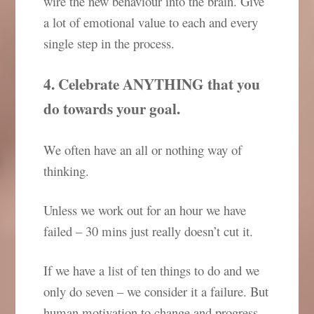
wire the new behaviour into the brain. Give
a lot of emotional value to each and every
single step in the process.
4. Celebrate ANYTHING that you
do towards your goal.
We often have an all or nothing way of
thinking.
Unless we work out for an hour we have
failed – 30 mins just really doesn’t cut it.
If we have a list of ten things to do and we
only do seven – we consider it a failure. But
human motivation to change and progress