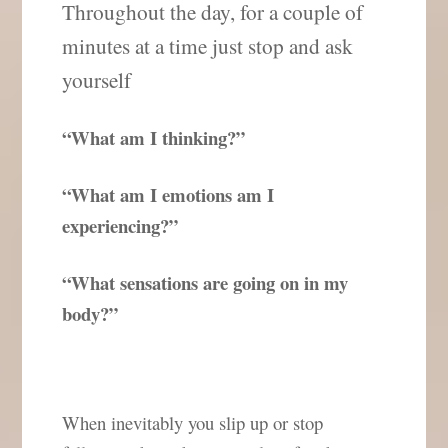
Throughout the day, for a couple of
minutes at a time just stop and ask
yourself
“What am I thinking?”
“What am I emotions am I
experiencing?”
“What sensations are going on in my
body?”
When inevitably you slip up or stop