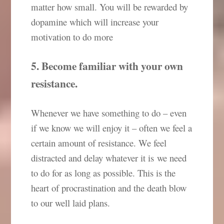
matter how small. You will be rewarded by
dopamine which will increase your
motivation to do more
5. Become familiar with your own
resistance.
Whenever we have something to do – even
if we know we will enjoy it – often we feel a
certain amount of resistance. We feel
distracted and delay whatever it is we need
to do for as long as possible. This is the
heart of procrastination and the death blow
to our well laid plans.