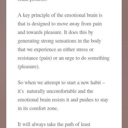
A key principle of the emotional brain is
that is designed to move away from pain
and towards pleasure. It does this by
generating strong sensations in the body
that we experience as either stress or
resistance (pain) or an urge to do something
(pleasure).
So when we attempt to start a new habit –
it’s naturally uncomfortable and the
emotional brain resists it and pushes to stay
in its comfort zone.
It will always take the path of least