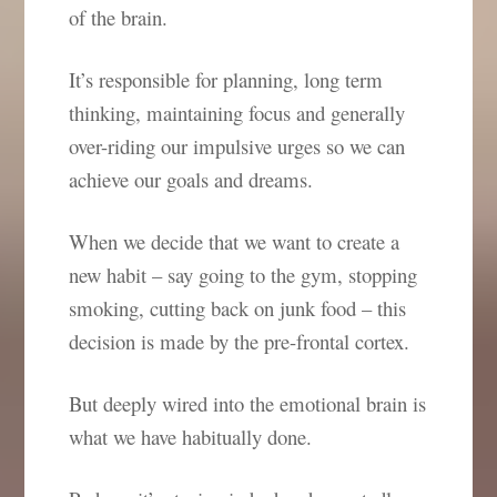
of the brain.
It’s responsible for planning, long term
thinking, maintaining focus and generally
over-riding our impulsive urges so we can
achieve our goals and dreams.
When we decide that we want to create a
new habit – say going to the gym, stopping
smoking, cutting back on junk food – this
decision is made by the pre-frontal cortex.
But deeply wired into the emotional brain is
what we have habitually done.