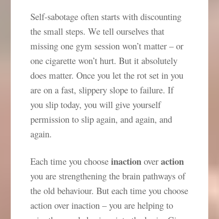
Self-sabotage often starts with discounting
the small steps. We tell ourselves that
missing one gym session won’t matter – or
one cigarette won’t hurt. But it absolutely
does matter. Once you let the rot set in you
are on a fast, slippery slope to failure. If
you slip today, you will give yourself
permission to slip again, and again, and
again.
inaction
action
Each time you choose
over
you are strengthening the brain pathways of
the old behaviour. But each time you choose
action over inaction – you are helping to