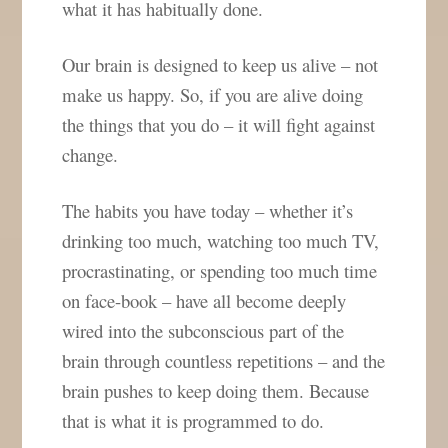
what it has habitually done.
Our brain is designed to keep us alive – not
make us happy. So, if you are alive doing
the things that you do – it will fight against
change.
The habits you have today – whether it’s
drinking too much, watching too much TV,
procrastinating, or spending too much time
on face-book – have all become deeply
wired into the subconscious part of the
brain through countless repetitions – and the
brain pushes to keep doing them. Because
that is what it is programmed to do.