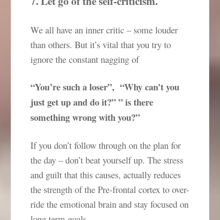
7. Let go of the self-criticism.
We all have an inner critic – some louder
than others. But it’s vital that you try to
ignore the constant nagging of
“You’re such a loser”, “Why can’t you
just get up and do it?” ” is there
something wrong with you?”
If you don’t follow through on the plan for
the day – don’t beat yourself up. The stress
and guilt that this causes, actually reduces
the strength of the Pre-frontal cortex to over-
ride the emotional brain and stay focused on
long term goals