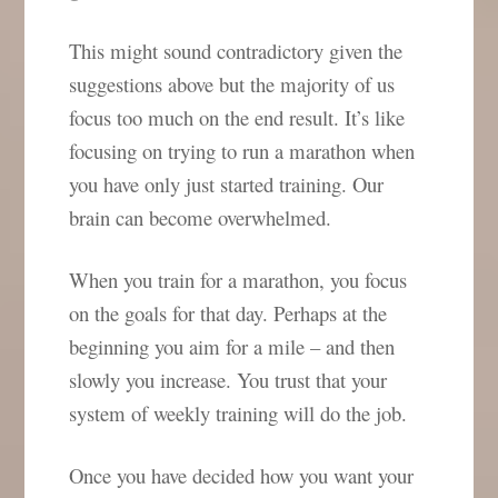
This might sound contradictory given the
suggestions above but the majority of us
focus too much on the end result. It’s like
focusing on trying to run a marathon when
you have only just started training. Our
brain can become overwhelmed.
When you train for a marathon, you focus
on the goals for that day. Perhaps at the
beginning you aim for a mile – and then
slowly you increase. You trust that your
system of weekly training will do the job.
Once you have decided how you want your