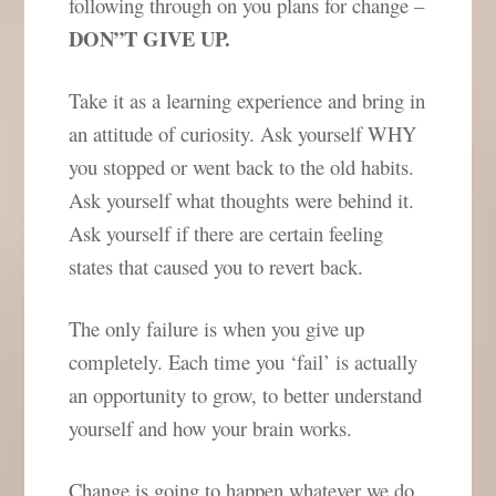
following through on you plans for change –
DON”T GIVE UP.
Take it as a learning experience and bring in
an attitude of curiosity. Ask yourself WHY
you stopped or went back to the old habits.
Ask yourself what thoughts were behind it.
Ask yourself if there are certain feeling
states that caused you to revert back.
The only failure is when you give up
completely. Each time you ‘fail’ is actually
an opportunity to grow, to better understand
yourself and how your brain works.
Change is going to happen whatever we do