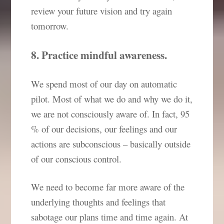
review your future vision and try again
tomorrow.
8. Practice mindful awareness.
We spend most of our day on automatic
pilot. Most of what we do and why we do it,
we are not consciously aware of. In fact, 95
% of our decisions, our feelings and our
actions are subconscious – basically outside
of our conscious control.
We need to become far more aware of the
underlying thoughts and feelings that
sabotage our plans time and time again. At