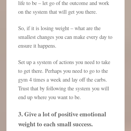
life to be – let go of the outcome and work
on the system that will get you there.
So, if it is losing weight – what are the
smallest changes you can make every day to
ensure it happens.
Set up a system of actions you need to take
to get there. Perhaps you need to go to the
gym 4 times a week and lay off the carbs.
Trust that by following the system you will
end up where you want to be.
3. Give a lot of positive emotional
weight to each small success.