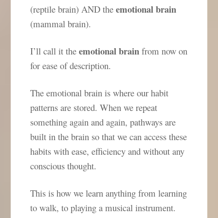
emotional brain
(reptile brain) AND the
(mammal brain).
emotional brain
I’ll call it the
from now on
for ease of description.
The emotional brain is where our habit
patterns are stored. When we repeat
something again and again, pathways are
built in the brain so that we can access these
habits with ease, efficiency and without any
conscious thought.
This is how we learn anything from learning
to walk, to playing a musical instrument.