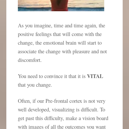
As you imagine, time and time again, the
positive feelings that will come with the
change, the emotional brain will start to
associate the change with pleasure and not
discomfort.
VITAL
You need to convince it that it is
that you change.
Often, if our Pre-frontal cortex is not very
well developed, visualizing is difficult. To
get past this difficulty, make a vision board
with images of all the outcomes you want