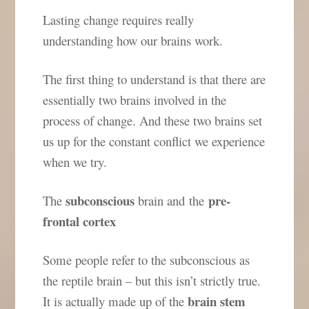
Lasting change requires really
understanding how our brains work.
The first thing to understand is that there are
essentially two brains involved in the
process of change. And these two brains set
us up for the constant conflict we experience
when we try.
subconscious
pre-
The
brain and the
frontal cortex
Some people refer to the subconscious as
the reptile brain – but this isn’t strictly true.
brain stem
It is actually made up of the