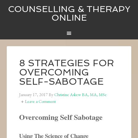
COUNSELLING & THERAPY
ONLINE
8 STRATEGIES FOR
OVERCOMING
SELF-SABOTAGE
January 17, 2017
By
Christine Askew BA, MA, MSc
Leave a Comment
Overcoming Self Sabotage
Using The Science of Change