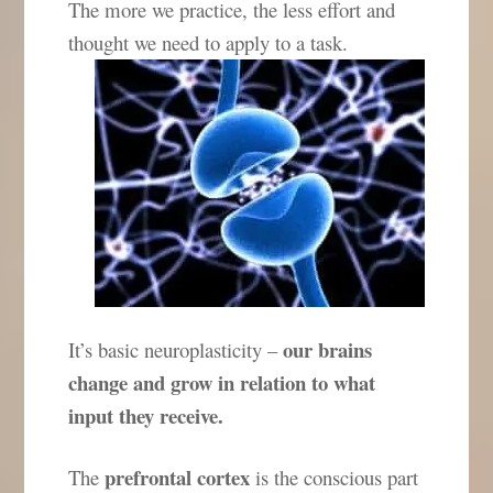
The more we practice, the less effort and
thought we need to apply to a task.
our brains
It’s basic neuroplasticity –
change and grow in relation to what
input they receive.
prefrontal cortex
The
is the conscious part