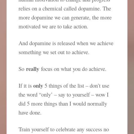
relies on a chemical called dopamine. The
more dopamine we can generate, the more
motivated we are to take action.
And dopamine is released when we achieve
something we set out to achieve.
really
So
focus on what you do achieve.
only
If it is
5 things of the list – don’t use
the word “only’ – say to yourself – wow I
did 5 more things than I would normally
have done.
Train yourself to celebrate any success no