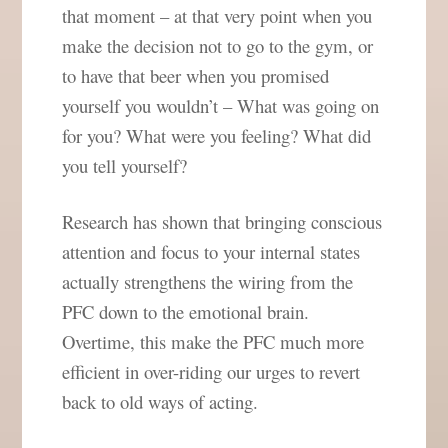
that moment – at that very point when you
make the decision not to go to the gym, or
to have that beer when you promised
yourself you wouldn’t – What was going on
for you? What were you feeling? What did
you tell yourself?
Research has shown that bringing conscious
attention and focus to your internal states
actually strengthens the wiring from the
PFC down to the emotional brain.
Overtime, this make the PFC much more
efficient in over-riding our urges to revert
back to old ways of acting.