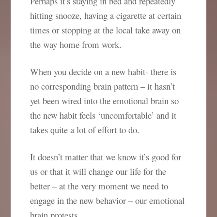
Perhaps it’s staying in bed and repeatedly
hitting snooze, having a cigarette at certain
times or stopping at the local take away on
the way home from work.
When you decide on a new habit- there is
no corresponding brain pattern – it hasn’t
yet been wired into the emotional brain so
the new habit feels ‘uncomfortable’ and it
takes quite a lot of effort to do.
It doesn’t matter that we know it’s good for
us or that it will change our life for the
better – at the very moment we need to
engage in the new behavior – our emotional
brain protests.