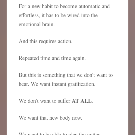
For a new habit to become automatic and
effortless, it has to be wired into the
emotional brain.
And this requires action.
Repeated time and time again.
But this is something that we don’t want to
hear. We want instant gratification.
AT ALL
We don’t want to suffer
.
We want that new body now.
We want to be able to play the guitar