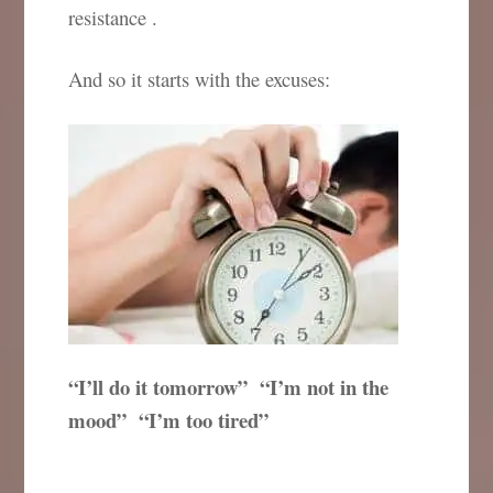
resistance .
And so it starts with the excuses:
“I’ll do it tomorrow” “I’m not in the
mood” “I’m too tired”