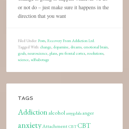
or not do – just make sure it happens in the
direction that you want
Filed Under:
Posts
,
Recovery From Addiction Ltd.
Tagged With:
change
,
dopamine
,
dreams
,
emotional brain
,
goals
,
neuroscience
,
plans
,
pre-frontal cortex
,
resolutions
,
science
,
selfsabotage
TAGS
Addiction
alcohol
anger
amygdala
anxiety
CBT
Attachment
CBT