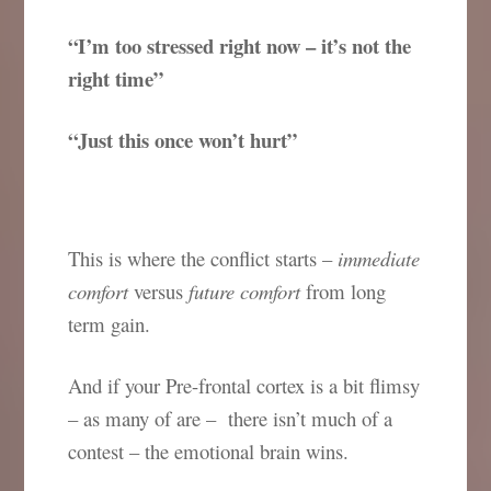
“I’m too stressed right now – it’s not the
right time”
“Just this once won’t hurt”
This is where the conflict starts –
immediate
comfort
versus
future comfort
from long
term gain.
And if your Pre-frontal cortex is a bit flimsy
– as many of are – there isn’t much of a
contest – the emotional brain wins.