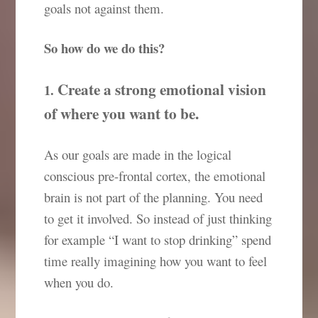
goals not against them.
So how do we do this?
Create a strong emotional vision
1.
of where you want to be.
As our goals are made in the logical
conscious pre-frontal cortex, the emotional
brain is not part of the planning. You need
to get it involved. So instead of just thinking
for example “I want to stop drinking” spend
time really imagining how you want to feel
when you do.