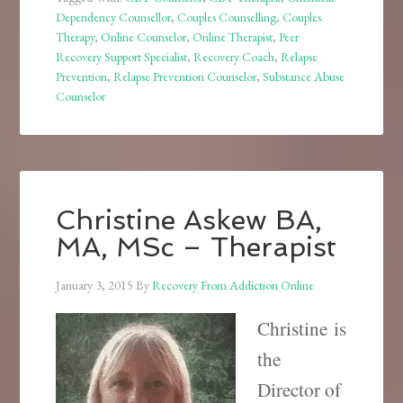
Dependency Counsellor
,
Couples Counselling
,
Couples
Therapy
,
Online Counselor
,
Online Therapist
,
Peer
Recovery Support Specialist
,
Recovery Coach
,
Relapse
Prevention
,
Relapse Prevention Counselor
,
Substance Abuse
Counselor
Christine Askew BA,
MA, MSc – Therapist
January 3, 2015
By
Recovery From Addiction Online
Christine is
the
Director of