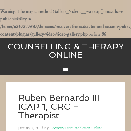
Warning
: The magic method Gallery_Video::__wakeup() must have
public visibility in
/home/u267277687/domains/recoveryfromaddictiononline.com/publi
content/plugins/gallery-video/video-gallery.php
on line
86
COUNSELLING & THERAPY
ONLINE
Ruben Bernardo III
ICAP 1, CRC –
Therapist
January 3, 2015
By
Recovery From Addiction Online