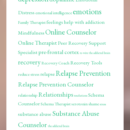
emotions
Distress
emotional intelligence
feelings
help with addiction
Family Therapist
Online Counselor
Mindfulness
Online Therapist
Peer Recovery Support
pre-frontal cortex
Specialist
re-wire the addicted brain
recovery
Recovery Tools
Recovery Coach
Relapse Prevention
relapse
reduce stress
Relapse Prevention Counselor
Relationships
Schema
relationship
resolutions
Counselor
Schema Therapist
serotonin
shame
stress
Substance Abuse
substance abuse
Counselor
the addicted brain