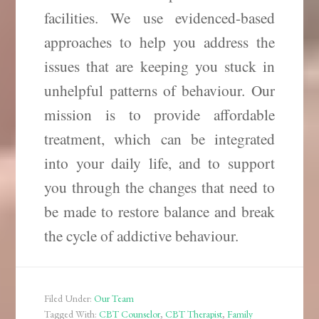
facilities. We use evidenced-based
approaches to help you address the
issues that are keeping you stuck in
unhelpful patterns of behaviour. Our
mission is to provide affordable
treatment, which can be integrated
into your daily life, and to support
you through the changes that need to
be made to restore balance and break
the cycle of addictive behaviour.
Filed Under:
Our Team
Tagged With:
CBT Counselor
,
CBT Therapist
,
Family