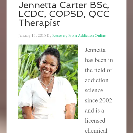
Jennetta Carter BSc,
LCDC, COPSD, QCC
Therapist
January 15, 2015
By
Recovery From Addiction Online
Jennetta
has been in
the field of
addiction
science
since 2002
and is a
licensed
chemical