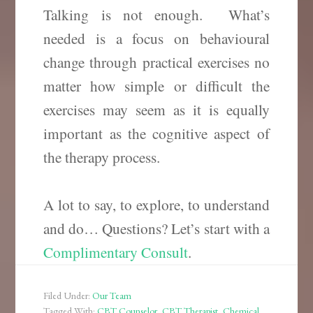
Talking is not enough. What’s
needed is a focus on behavioural
change through practical exercises no
matter how simple or difficult the
exercises may seem as it is equally
important as the cognitive aspect of
the therapy process.
A lot to say, to explore, to understand
and do… Questions? Let’s start with a
Complimentary Consult
.
Filed Under:
Our Team
Tagged With:
CBT Counselor
,
CBT Therapist
,
Chemical