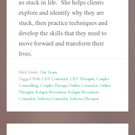
us stuck in life.
She helps clients
explore and identify why they are
stuck, then practice techniques and
develop the skills that they need to
move forward and transform their
lives.
Filed Under:
Our Team
Tagged With:
CBT Counselor
,
CBT Therapist
,
Couples
Counselling
,
Couples Therapy
,
Online Counselor
,
Online
Therapist
,
Relapse Prevention
,
Relapse Prevention
Counselor
,
Schema Counselor
,
Schema Therapist