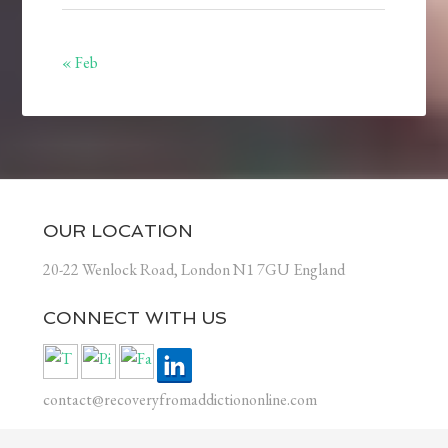
« Feb
OUR LOCATION
20-22 Wenlock Road, London N1 7GU England
CONNECT WITH US
contact@recoveryfromaddictiononline.com