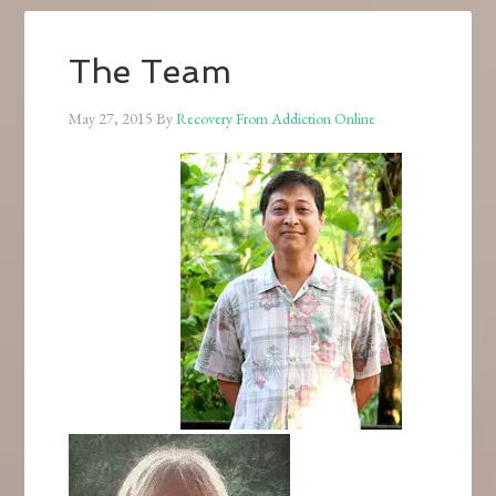
The Team
May 27, 2015
By
Recovery From Addiction Online