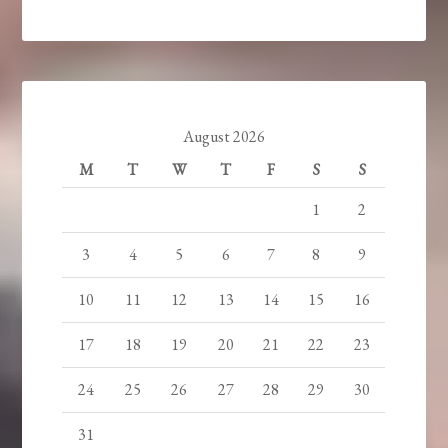
August 2026
M
T
W
T
F
S
S
1
2
3
4
5
6
7
8
9
10
11
12
13
14
15
16
17
18
19
20
21
22
23
24
25
26
27
28
29
30
31