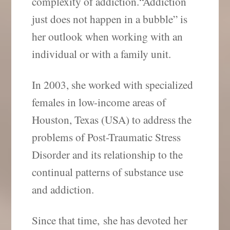
complexity of addiction.“Addiction
just does not happen in a bubble” is
her outlook when working with an
individual or with a family unit.
In 2003, she worked with specialized
females in low-income areas of
Houston, Texas (USA) to address the
problems of Post-Traumatic Stress
Disorder and its relationship to the
continual patterns of substance use
and addiction.
Since that time, she has devoted her