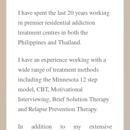
I have spent the last 20 years working
in premier residential addiction
treatment centres in both the
Philippines and Thailand.
I have an experience working with a
wide range of treatment methods
including the Minnesota 12 step
model, CBT, Motivational
Interviewing, Brief Solution Therapy
and Relapse Prevention Therapy.
In addition to my extensive