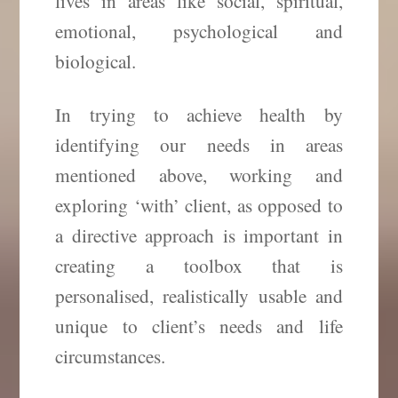
lives in areas like social, spiritual,
emotional, psychological and
biological.
In trying to achieve health by
identifying our needs in areas
mentioned above, working and
exploring ‘with’ client, as opposed to
a directive approach is important in
creating a toolbox that is
personalised, realistically usable and
unique to client’s needs and life
circumstances.