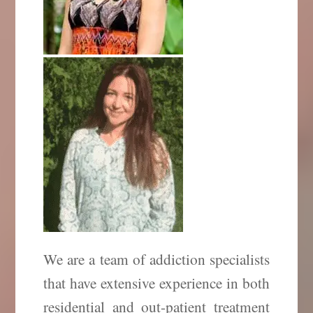
We are a team of addiction specialists
that have extensive experience in both
residential and out-patient treatment