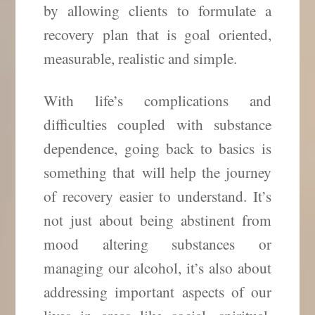
by allowing clients to formulate a
recovery plan that is goal oriented,
measurable, realistic and simple.
With life’s complications and
difficulties coupled with substance
dependence, going back to basics is
something that
will help the journey
of recovery easier to understand. It’s
not just about being abstinent from
mood altering substances or
managing our alcohol, it’s also about
addressing important aspects of our