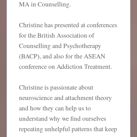
MA in Counselling.
Christine has presented at conferences
for the British Association of
Counselling and Psychotherapy
(BACP), and also for the ASEAN
conference on Addiction Treatment.
Christine is passionate about
neuroscience and attachment theory
and how they can help us to
understand why we find ourselves
repeating unhelpful patterns that keep