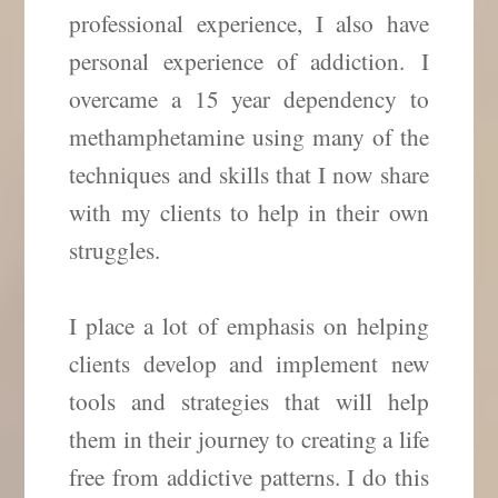
professional experience, I also have
personal experience of addiction. I
overcame a 15 year dependency to
methamphetamine using many of the
techniques and skills that I now share
with my clients to help in their own
struggles.
I place a lot of emphasis on helping
clients develop and implement new
tools and strategies that will help
them in their journey to creating a life
free from addictive patterns. I do this