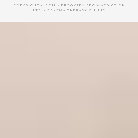
COPYRIGHT © 2018 ·
RECOVERY FROM ADDICTION
LTD.
·
SCHEMA THERAPY ONLINE