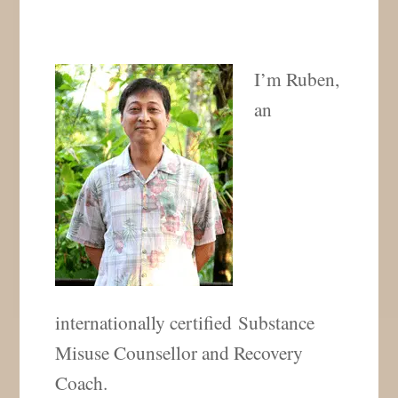
I’m Ruben,
an
internationally certified Substance
Misuse Counsellor and Recovery
Coach.