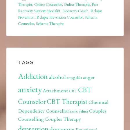
Therapist
,
Online Counselor
,
Online Therapist
,
Peer
Recovery Support Specialist
,
Recovery Coach
,
Relapse
Prevention
,
Relapse Prevention Counselor
,
Schema
Counselor
,
Schema Therapist
TAGS
Addiction
alcohol
anger
amygdala
anxiety
CBT
Attachment
CBT
Counselor
CBT Therapist
Chemical
Dependency Counsellor
Couples
core values
Counselling
Couples Therapy
depression
dopamine
Emotional