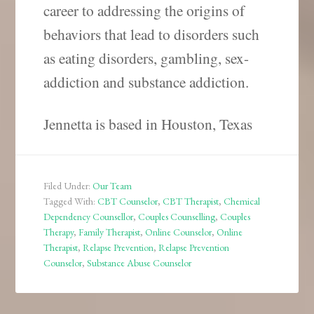
career to addressing the origins of
behaviors that lead to disorders such
as eating disorders, gambling, sex-
addiction and substance addiction.
Jennetta is based in Houston, Texas
Filed Under:
Our Team
Tagged With:
CBT Counselor
,
CBT Therapist
,
Chemical
Dependency Counsellor
,
Couples Counselling
,
Couples
Therapy
,
Family Therapist
,
Online Counselor
,
Online
Therapist
,
Relapse Prevention
,
Relapse Prevention
Counselor
,
Substance Abuse Counselor