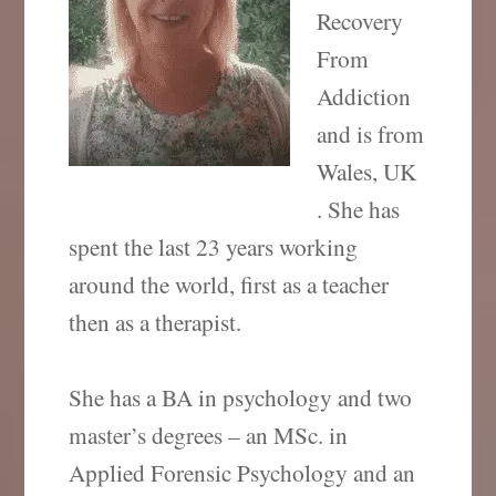
Recovery
From
Addiction
and is from
Wales, UK
. She has
spent the last 23 years working
around the world, first as a teacher
then as a therapist.
She has a BA in psychology and two
master’s degrees – an MSc. in
Applied Forensic Psychology and an