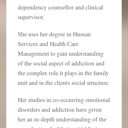
dependency counsellor and clinical
supervisor.
She uses her degree in Human
Services and Health Care
Management to gain understanding
of the social aspect of addiction and
the complex role it plays in the family
unit and in the clients social structure.
Her studies in co-occurring emotional
disorders and addiction have given
her an in-depth understanding of the