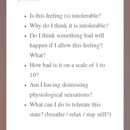
Is this feeling (s) intolerable?
Why do I think it is intolerable?
Do I think something bad will
happen if I allow this feeling?
What?
How bad is it on a scale of 1 to
10?
Am I having distressing
physiological sensations?
What can I do to tolerate this
state? (breathe / relax / stay still?)