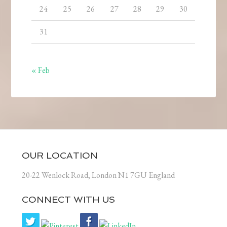
24
25
26
27
28
29
30
31
« Feb
OUR LOCATION
20-22 Wenlock Road, London N1 7GU England
CONNECT WITH US