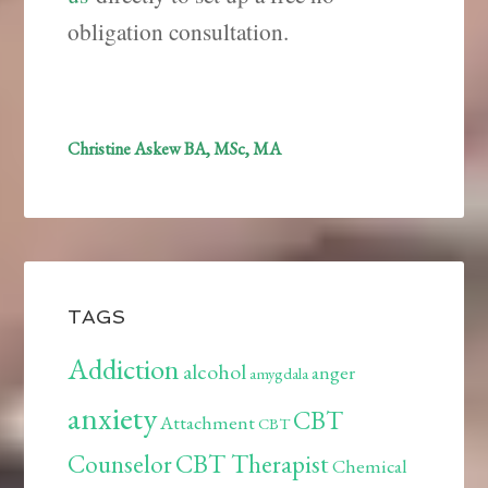
obligation consultation.
Christine Askew BA, MSc, MA
TAGS
Addiction
alcohol
anger
amygdala
anxiety
CBT
Attachment
CBT
Counselor
CBT Therapist
Chemical