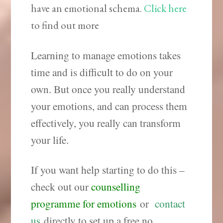
have an emotional schema.
Click here
to find out more
Learning to manage emotions takes
time and is difficult to do on your
own. But once you really understand
your emotions, and can process them
effectively, you really can transform
your life.
If you want help starting to do this –
check out our
counselling
programme for emotions
or
contact
us
directly to set up a free no