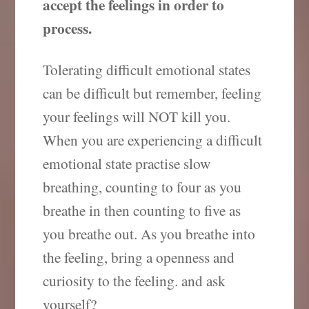
accept the feelings in order to
process.
Tolerating difficult emotional states
can be difficult but remember, feeling
your feelings will NOT kill you.
When you are experiencing a difficult
emotional state practise slow
breathing, counting to four as you
breathe in then counting to five as
you breathe out. As you breathe into
the feeling, bring a openness and
curiosity to the feeling. and ask
yourself?