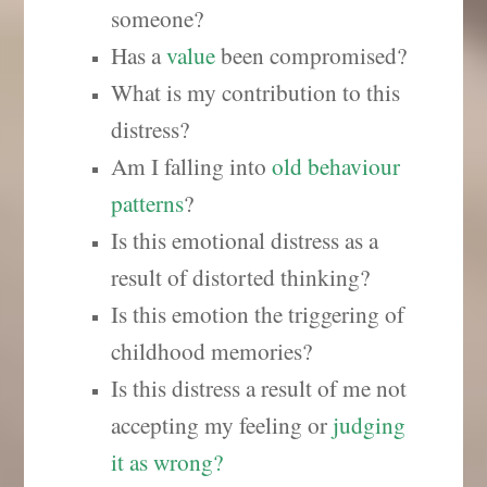
someone?
Has a
value
been compromised?
What is my contribution to this
distress?
Am I falling into
old behaviour
patterns
?
Is this emotional distress as a
result of distorted thinking?
Is this emotion the triggering of
childhood memories?
Is this distress a result of me not
accepting my feeling or
judging
it as wrong
?