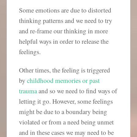
Some emotions are due to distorted
thinking patterns and we need to try
and re-frame our thinking in more
helpful ways in order to release the
feelings.
Other times, the feeling is triggered
by
childhood memories or past
trauma
and so we need to find ways of
letting it go. However, some feelings
might be due to a boundary being
violated or from a need being unmet
and in these cases we may need to be