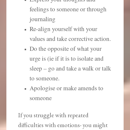
feelings to someone or through
journaling
Re-align yourself with your
values and take corrective action.
Do the opposite of what your
urge is (ie if it is to isolate and
sleep – go and take a walk or talk
to someone.
Apologise or make amends to
someone
If you struggle with repeated
difficulties with emotions- you might