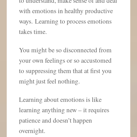
to understand, make sense of and deal
with emotions in healthy productive
ways. Learning to process emotions
takes time.
You might be so disconnected from
your own feelings or so accustomed
to suppressing them that at first you
might just feel nothing.
Learning about emotions is like
learning anything new – it requires
patience and doesn’t happen
overnight.