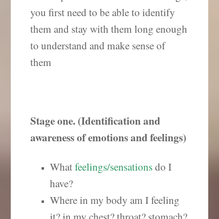
you first need to be able to identify
them and stay with them long enough
to understand and make sense of
them
Stage one. (Identification and
awareness of emotions and feelings)
What
feelings/sensations
do I
have?
Where in my body am I feeling
it? in my chest? throat? stomach?