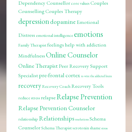
Dependency Counsellor
Couples
core values
Counselling
Couples Therapy
depression
dopamine
Emotional
emotions
Distress
emotional intelligence
feelings
help with addiction
Family Therapist
Online Counselor
Mindfulness
Online Therapist
Peer Recovery Support
pre-frontal cortex
Specialist
re-wire the addicted brain
recovery
Recovery Tools
Recovery Coach
Relapse Prevention
relapse
reduce stress
Relapse Prevention Counselor
Relationships
Schema
relationship
resolutions
Counselor
Schema Therapist
serotonin
shame
stress