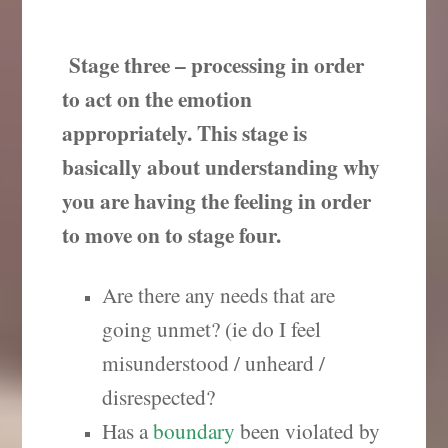
Stage three – processing in order
to act on the emotion
appropriately. This stage is
basically about understanding why
you are having the feeling in order
to move on to stage four.
Are there any needs that are
going unmet? (ie do I feel
misunderstood / unheard /
disrespected?
Has a
boundary
been violated by