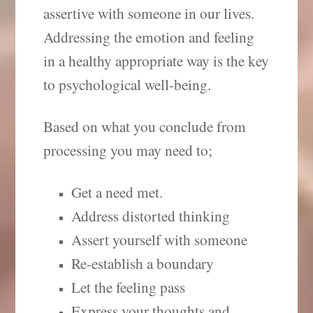
assertive with someone in our lives.
Addressing the emotion and feeling
in a healthy appropriate way is the key
to psychological well-being.
Based on what you conclude from
processing you may need to;
Get a need met.
Address distorted thinking
Assert yourself with someone
Re-establish a boundary
Let the feeling pass
Express your thoughts and