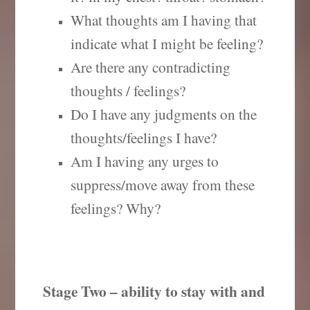
What thoughts am I having that
indicate what I might be feeling?
Are there any contradicting
thoughts / feelings?
Do I have any judgments on the
thoughts/feelings I have?
Am I having any urges to
suppress/move away from these
feelings? Why?
Stage Two – ability to stay with and