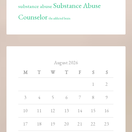
Substance Abuse
substance abuse
Counselor
the addicted brain
August 2026
M
T
W
T
F
S
S
1
2
3
4
5
6
7
8
9
10
11
12
13
14
15
16
17
18
19
20
21
22
23