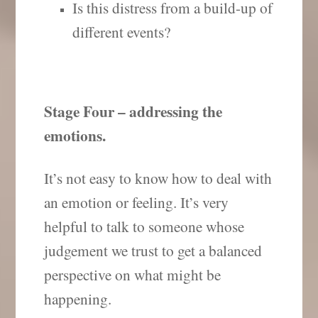
Is this distress from a build-up of
different events?
Stage Four – addressing the
emotions.
It’s not easy to know how to deal with
an emotion or feeling. It’s very
helpful to talk to someone whose
judgement we trust to get a balanced
perspective on what might be
happening.