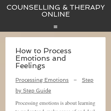
COUNSELLING & THERAPY
ONLINE
How to Process
Emotions and
Feelings
Processing Emotions
–
Step
by Step Guide
Processing emotions is about learning