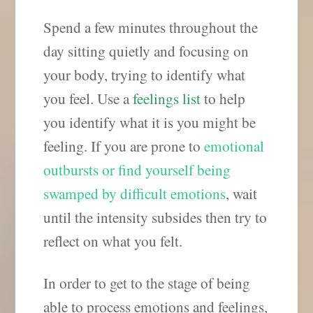
Spend a few minutes throughout the
day sitting quietly and focusing on
your body, trying to identify what
you feel. Use a
feelings list
to help
you identify what it is you might be
feeling. If you are prone to
emotional
outbursts or find yourself being
swamped by difficult emotions
, wait
until the intensity subsides then try to
reflect on what you felt.
In order to get to the stage of being
able to process emotions and feelings,