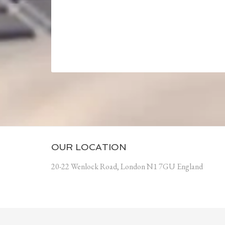
OUR LOCATION
20-22 Wenlock Road, London N1 7GU England