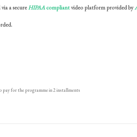
 via a secure
HIPAA
compliant
video platform provided by
A
orded.
to pay for the programme in 2 installments