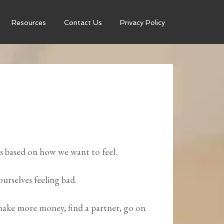
Resources
Contact Us
Privacy Policy
 based on how we want to feel.
ourselves feeling bad.
 make more money, find a partner, go on