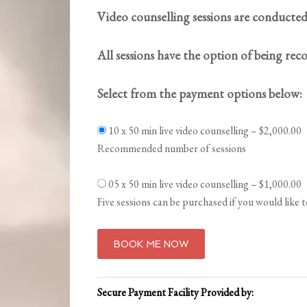
Video counselling sessions are conducted
All sessions have the option of being rec
Select from the payment options below:
10 x 50 min live video counselling
–
$2,000.00
Recommended number of sessions
05 x 50 min live video counselling
–
$1,000.00
Five sessions can be purchased if you would like 
BOOK ME NOW
Secure Payment Facility Provided by: