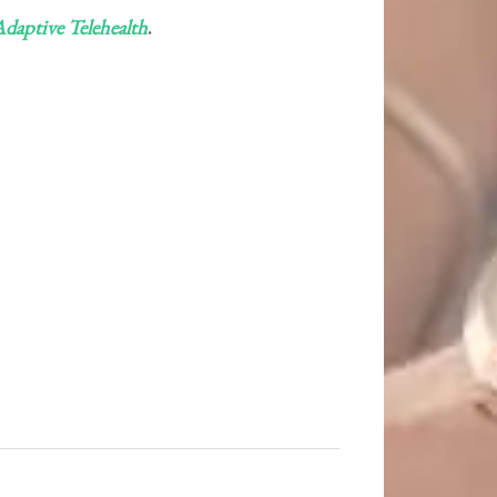
daptive Telehealth
.