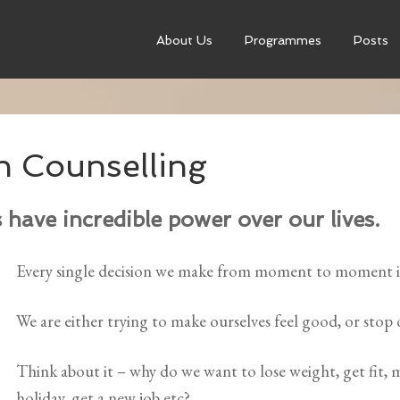
About Us
Programmes
Posts
h Counselling
have incredible power over our lives.
Every single decision we make from moment to moment is
We are either trying to make ourselves feel good, or stop 
Think about it – why do we want to lose weight, get fit,
holiday, get a new job etc?