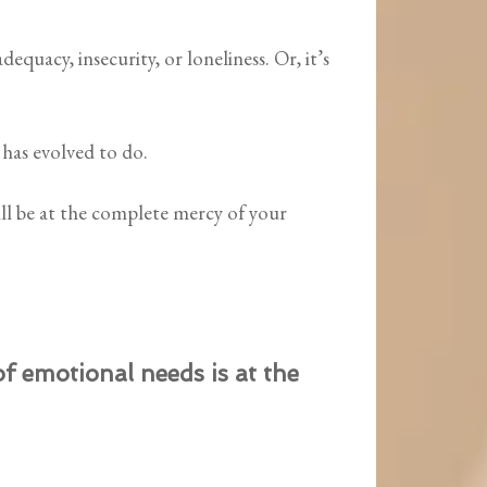
adequacy, insecurity, or loneliness. Or, it’s
has evolved to do.
ll be at the complete mercy of your
 emotional needs is at the