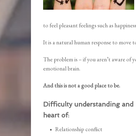
to feel pleasant feelings such as happiness
It is a natural human response to move t
The problem is – if you aren’t aware of
emotional brain.
And this is not a good place to be.
Difficulty understanding and
heart of
:
Relationship conflict