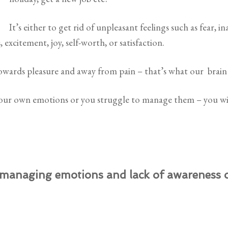
It’s either to get rid of unpleasant feelings such as fear, in
, excitement, joy, self-worth, or satisfaction.
owards pleasure and away from pain – that’s what our brain 
 your own emotions or you struggle to manage them – you wi
 managing emotions and lack of awareness of