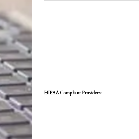
HIPAA
Compliant Providers: