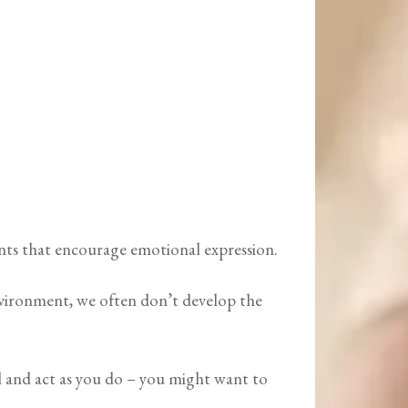
ents that encourage emotional expression.
environment, we often don’t develop the
el and act as you do – you might want to