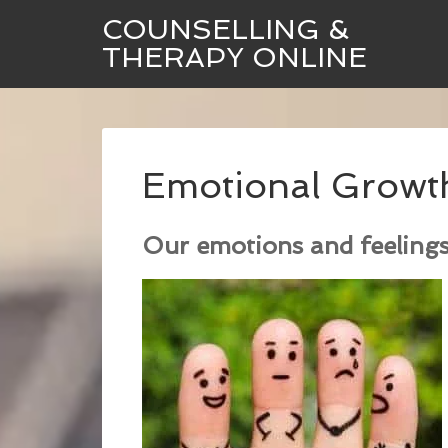
COUNSELLING &
THERAPY ONLINE
Emotional Growt
Our emotions and feelings 