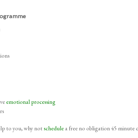
Programme
:
ions
ive
emotional processing
rs
elp to you, why not
schedule
a free no obligation 45 minute 