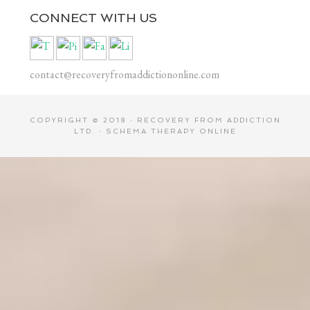
CONNECT WITH US
contact@recoveryfromaddictiononline.com
COPYRIGHT © 2018 ·
RECOVERY FROM ADDICTION
LTD.
·
SCHEMA THERAPY ONLINE