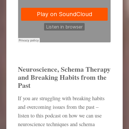
Neuroscience, Schema Therapy
and Breaking Habits from the
Past
If you are struggling with breaking habits
and overcoming issues from the past –
listen to this podcast on how we can use
neuroscience techniques and schema