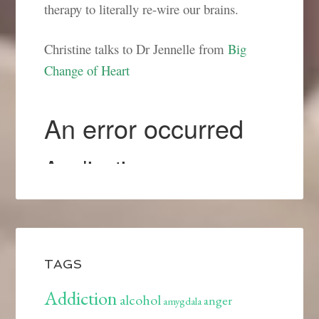
therapy to literally re-wire our brains.
Christine talks to Dr Jennelle from
Big
Change of Heart
TAGS
Addiction
alcohol
anger
amygdala