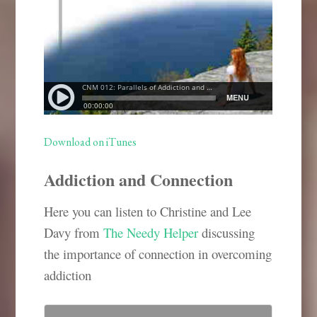
Download on iTunes
Addiction and Connection
Here you can listen to Christine and Lee
Davy from
The Needy Helper
discussing
the importance of connection in overcoming
addiction