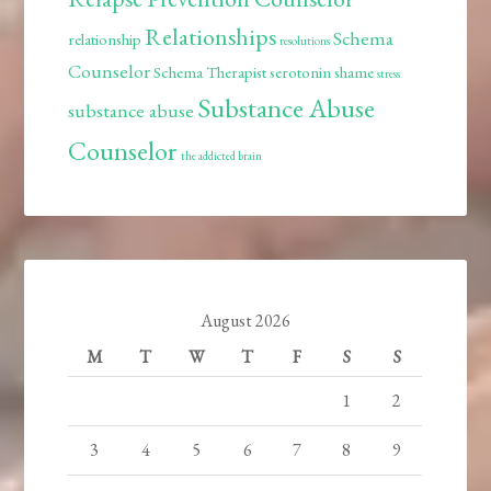
Relationships
Schema
relationship
resolutions
Counselor
Schema Therapist
serotonin
shame
stress
Substance Abuse
substance abuse
Counselor
the addicted brain
August 2026
M
T
W
T
F
S
S
1
2
3
4
5
6
7
8
9