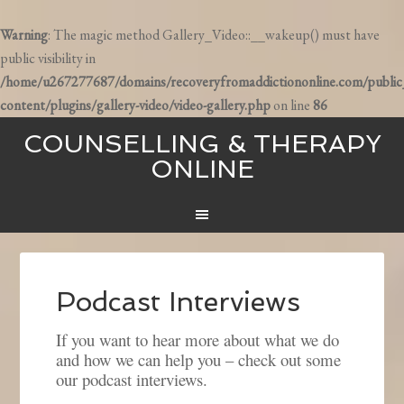
Warning
: The magic method Gallery_Video::__wakeup() must have
public visibility in
/home/u267277687/domains/recoveryfromaddictiononline.com/publi
content/plugins/gallery-video/video-gallery.php
on line
86
COUNSELLING & THERAPY
ONLINE
Podcast Interviews
If you want to hear more about what we do
and how we can help you – check out some
our podcast interviews.