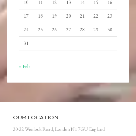
10
11
12
13
14
15
16
17
18
19
20
21
22
23
24
25
26
27
28
29
30
31
« Feb
OUR LOCATION
20-22 Wenlock Road, London N1 7GU England