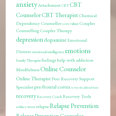
anxiety
CBT
Attachment
CBT
Counselor
CBT Therapist
Chemical
Dependency Counsellor
Couples
core values
Counselling
Couples Therapy
depression
dopamine
Emotional
emotions
Distress
emotional intelligence
feelings
help with addiction
Family Therapist
Online Counselor
Mindfulness
Online Therapist
Peer Recovery Support
pre-frontal cortex
Specialist
re-wire the addicted brain
recovery
Recovery Tools
Recovery Coach
Relapse Prevention
relapse
reduce stress
Relapse Prevention Counselor