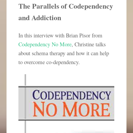
The Parallels of Codependency
and Addiction
In this interview with Brian Pisor from
Codependency No More
, Christine talks
about schema therapy and how it can help
to overcome co-dependency.