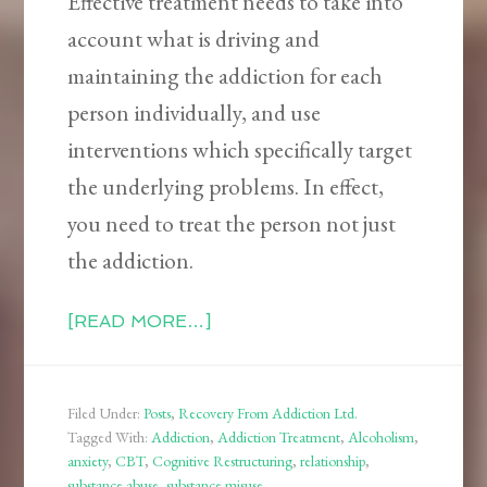
Effective treatment needs to take into
account what is driving and
maintaining the addiction for each
person individually, and use
interventions which specifically target
the underlying problems. In effect,
you need to treat the person not just
the addiction.
[READ MORE…]
Filed Under:
Posts
,
Recovery From Addiction Ltd.
Tagged With:
Addiction
,
Addiction Treatment
,
Alcoholism
,
anxiety
,
CBT
,
Cognitive Restructuring
,
relationship
,
substance abuse
,
substance misuse