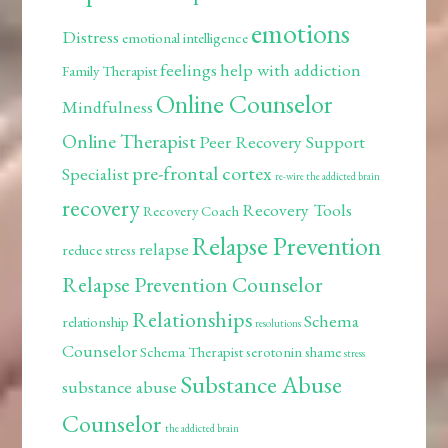
emotions
Distress
emotional intelligence
feelings
help with addiction
Family Therapist
Online Counselor
Mindfulness
Online Therapist
Peer Recovery Support
pre-frontal cortex
Specialist
re-wire the addicted brain
recovery
Recovery Tools
Recovery Coach
Relapse Prevention
relapse
reduce stress
Relapse Prevention Counselor
Relationships
Schema
relationship
resolutions
Counselor
Schema Therapist
serotonin
shame
stress
Substance Abuse
substance abuse
Counselor
the addicted brain