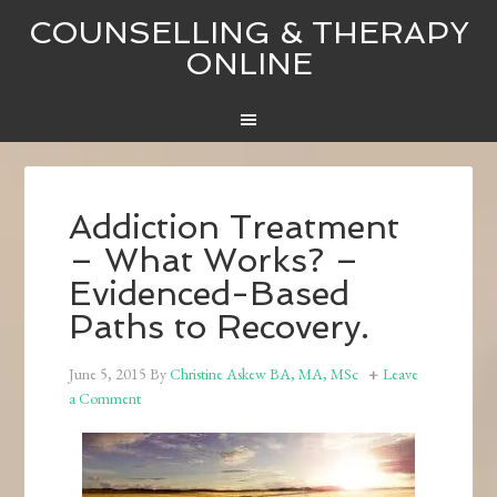
COUNSELLING & THERAPY
ONLINE
Addiction Treatment
– What Works? –
Evidenced-Based
Paths to Recovery.
June 5, 2015
By
Christine Askew BA, MA, MSc
Leave
a Comment