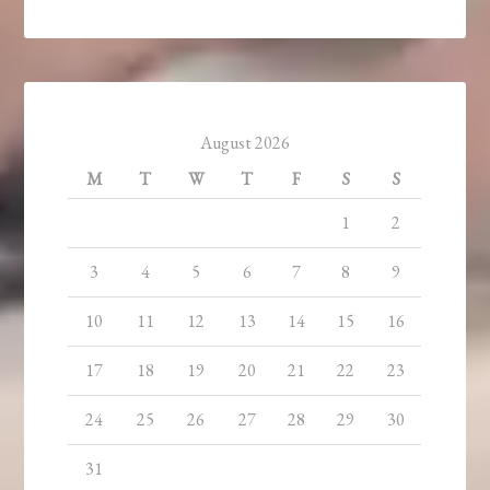
August 2026
M
T
W
T
F
S
S
1
2
3
4
5
6
7
8
9
10
11
12
13
14
15
16
17
18
19
20
21
22
23
24
25
26
27
28
29
30
31