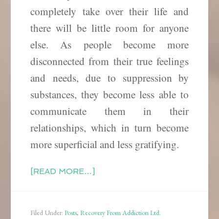
completely take over their life and
there will be little room for anyone
else. As people become more
disconnected from their true feelings
and needs, due to suppression
by
substances, they become less able to
communicate them in their
relationships, which in turn become
more superficial and less gratifying.
[READ MORE…]
Filed Under:
Posts
,
Recovery From Addiction Ltd.