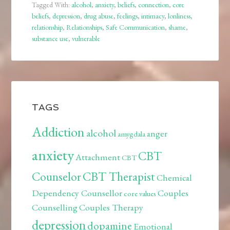
Tagged With:
alcohol
,
anxiety
,
beliefs
,
connection
,
core
beliefs
,
depression
,
drug abuse
,
feelings
,
intimacy
,
lonliness
,
relationship
,
Relationships
,
Safe Communication
,
shame
,
substance use
,
vulnerable
TAGS
Addiction
alcohol
anger
amygdala
anxiety
CBT
Attachment
CBT
Counselor
CBT Therapist
Chemical
Dependency Counsellor
Couples
core values
Counselling
Couples Therapy
depression
dopamine
Emotional