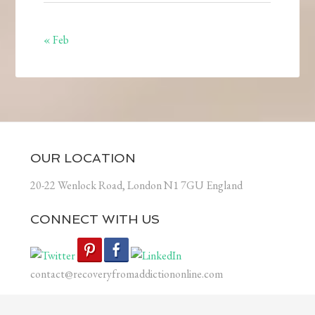
« Feb
OUR LOCATION
20-22 Wenlock Road, London N1 7GU England
CONNECT WITH US
contact@recoveryfromaddictiononline.com