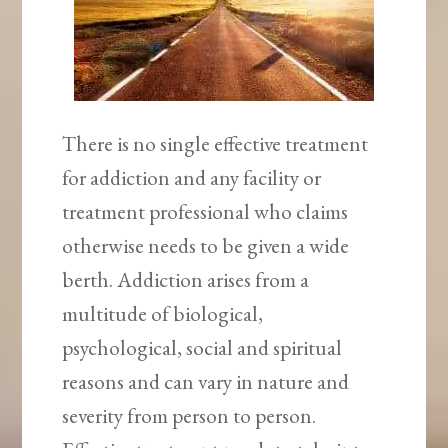
There is no single effective treatment
for addiction and any facility or
treatment professional who claims
otherwise needs to be given a wide
berth. Addiction arises from a
multitude of biological,
psychological, social and spiritual
reasons and can vary in nature and
severity from person to person.