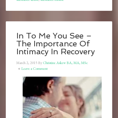
In To Me You See –
The Importance Of
Intimacy In Recovery
March 2, 2015
By
Christine Askew BA, MA, MSc
Leave a Comment