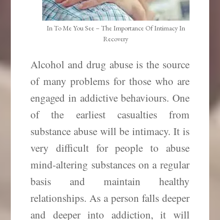
In To Me You See – The Importance Of Intimacy In
Recovery
Alcohol and drug abuse is the source
of many problems for those who are
engaged in addictive behaviours. One
of the earliest casualties from
substance abuse will be intimacy. It is
very difficult for people to abuse
mind-altering substances on a regular
basis and maintain healthy
relationships. As a person falls deeper
and deeper into addiction, it will