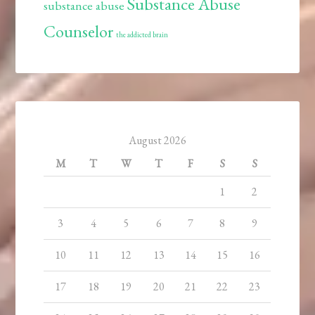
Substance Abuse
substance abuse
Counselor
the addicted brain
August 2026
M
T
W
T
F
S
S
1
2
3
4
5
6
7
8
9
10
11
12
13
14
15
16
17
18
19
20
21
22
23