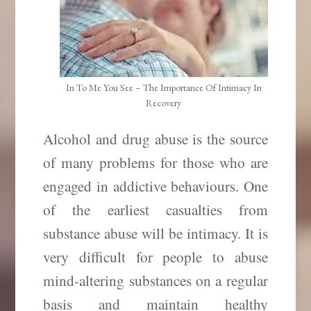
In To Me You See – The Importance Of Intimacy In
Recovery
Alcohol and drug abuse is the source
of many problems for those who are
engaged in addictive behaviours. One
of the earliest casualties from
substance abuse will be intimacy. It is
very difficult for people to abuse
mind-altering substances on a regular
basis and maintain healthy