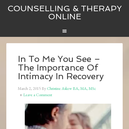
COUNSELLING & THERAPY
ONLINE
In To Me You See –
The Importance Of
Intimacy In Recovery
March 2, 2015
By
Christine Askew BA, MA, MSc
Leave a Comment