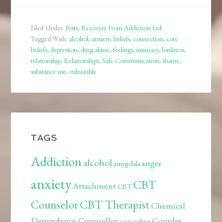
Filed Under:
Posts
,
Recovery From Addiction Ltd.
Tagged With:
alcohol
,
anxiety
,
beliefs
,
connection
,
core
beliefs
,
depression
,
drug abuse
,
feelings
,
intimacy
,
lonliness
,
relationship
,
Relationships
,
Safe Communication
,
shame
,
substance use
,
vulnerable
TAGS
Addiction
alcohol
anger
amygdala
anxiety
CBT
Attachment
CBT
Counselor
CBT Therapist
Chemical
Dependency Counsellor
Couples
core values