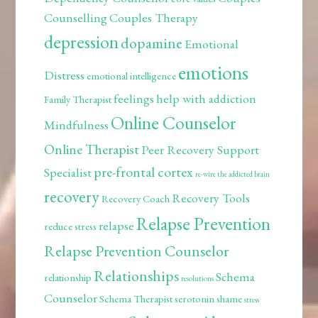
Counselling
Couples Therapy
depression
dopamine
Emotional
emotions
Distress
emotional intelligence
feelings
help with addiction
Family Therapist
Online Counselor
Mindfulness
Online Therapist
Peer Recovery Support
pre-frontal cortex
Specialist
re-wire the addicted brain
recovery
Recovery Tools
Recovery Coach
Relapse Prevention
relapse
reduce stress
Relapse Prevention Counselor
Relationships
Schema
relationship
resolutions
Counselor
Schema Therapist
serotonin
shame
stress