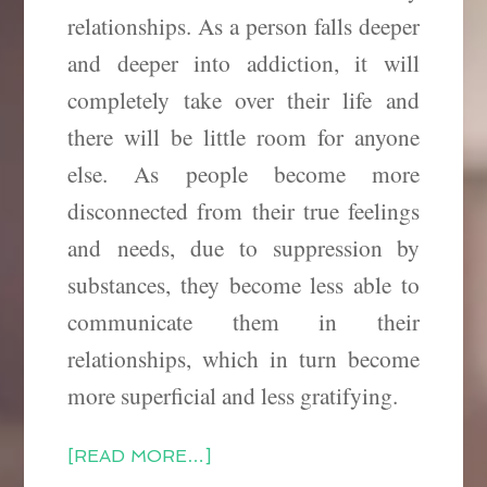
relationships. As a person falls deeper
and deeper into addiction, it will
completely take over their life and
there will be little room for anyone
else. As people become more
disconnected from their true feelings
and needs, due to suppression
by
substances, they become less able to
communicate them in their
relationships, which in turn become
more superficial and less gratifying.
[READ MORE…]