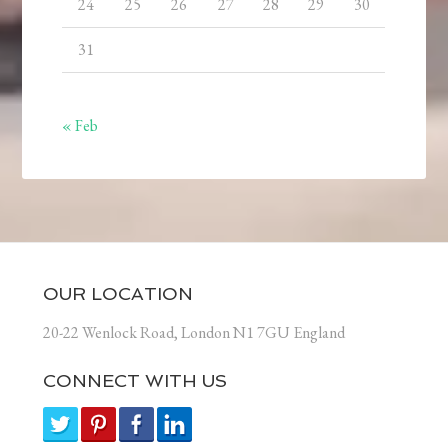
24
25
26
27
28
29
30
31
« Feb
OUR LOCATION
20-22 Wenlock Road, London N1 7GU England
CONNECT WITH US