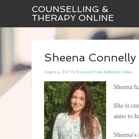
COUNSELLING &
THERAPY ONLINE
Sheena Connelly 
August 4, 2017
By
Recovery From Addiction Online
Sheena ha
She is cu
aims to h
Sheena’s 