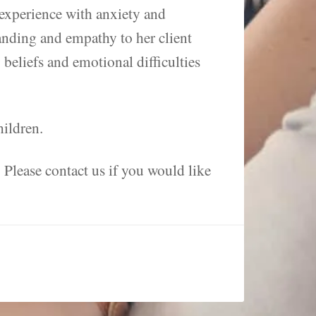
 experience with anxiety and
anding and empathy to her client
beliefs and emotional difficulties
hildren.
. Please contact us if you would like