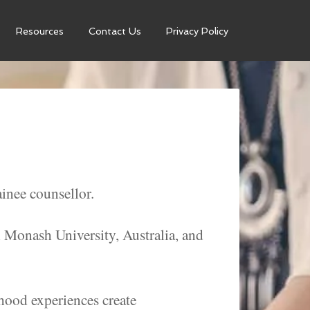
Resources
Contact Us
Privacy Policy
inee counsellor.
h Monash University, Australia, and
dhood experiences create