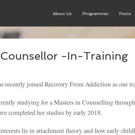
About Us
Programmes
Posts
Counsellor -In-Training
s recently joined Recovery From Addiction as our tra
rrently studying for a Masters in Counselling throug
ave completed her studies by early 2018.
interests lie in attachment theory and how early chil