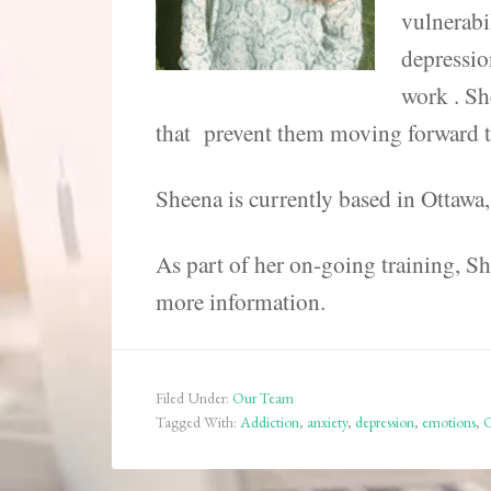
vulnerabi
depressio
work . Sh
that prevent them moving forward to 
Sheena is currently based in Ottawa
As part of her on-going training, She
more information.
Filed Under:
Our Team
Tagged With:
Addiction
,
anxiety
,
depression
,
emotions
,
O