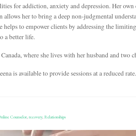
lities for addiction, anxiety and depression. Her own
n allows her to bring a deep non-judgmental underst
e helps to empower clients by addressing the limiting 
a better life.
, Canada, where she lives with her husband and two c
ena is available to provide sessions at a reduced rate
nline Counselor
,
recovery
,
Relationships