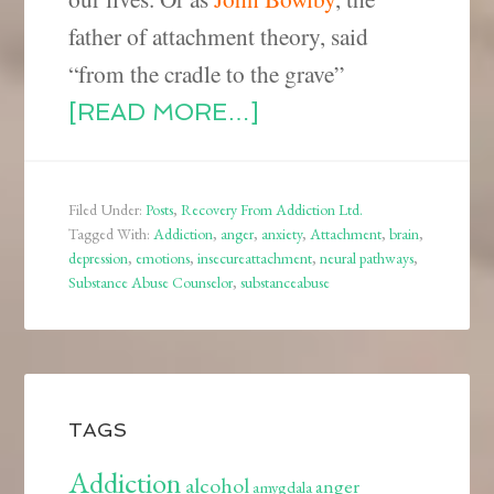
father of attachment theory, said
“from the cradle to the grave”
[READ MORE…]
Filed Under:
Posts
,
Recovery From Addiction Ltd.
Tagged With:
Addiction
,
anger
,
anxiety
,
Attachment
,
brain
,
depression
,
emotions
,
insecureattachment
,
neural pathways
,
Substance Abuse Counselor
,
substanceabuse
TAGS
Addiction
alcohol
anger
amygdala