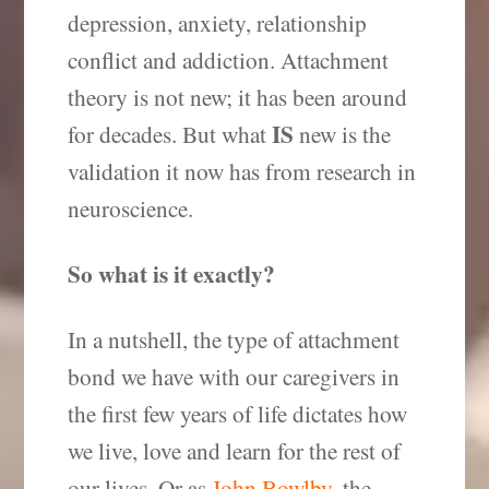
depression, anxiety, relationship
conflict and addiction. Attachment
theory is not new; it has been around
IS
for decades. But what
new is the
validation it now has from research in
neuroscience.
So what is it exactly?
In a nutshell, the type of attachment
bond we have with our caregivers in
the first few years of life dictates how
we live, love and learn for the rest of
our lives. Or as
John Bowlby
, the