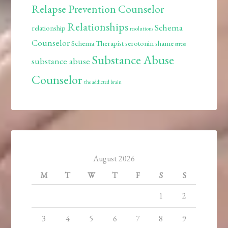
Relapse Prevention Counselor
Relationships
Schema
relationship
resolutions
Counselor
Schema Therapist
serotonin
shame
stress
Substance Abuse
substance abuse
Counselor
the addicted brain
August 2026
M
T
W
T
F
S
S
1
2
3
4
5
6
7
8
9