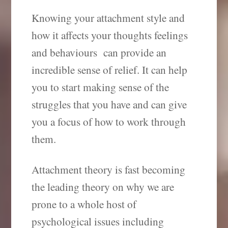
Knowing your attachment style and
how it affects your thoughts feelings
and behaviours can provide an
incredible sense of relief. It can help
you to start making sense of the
struggles that you have and can give
you a focus of how to work through
them.
Attachment theory is fast becoming
the leading theory on why we are
prone to a whole host of
psychological issues including