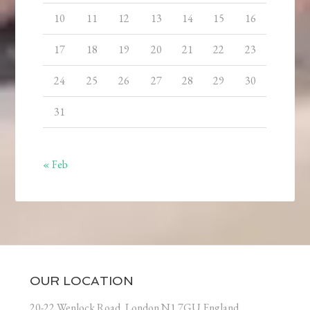
10
11
12
13
14
15
16
17
18
19
20
21
22
23
24
25
26
27
28
29
30
31
« Feb
OUR LOCATION
20-22 Wenlock Road, London N1 7GU England