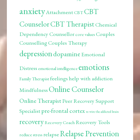
anxiety
CBT
Attachment
CBT
Counselor
CBT Therapist
Chemical
Dependency Counsellor
Couples
core values
Counselling
Couples Therapy
depression
dopamine
Emotional
emotions
Distress
emotional intelligence
feelings
help with addiction
Family Therapist
Online Counselor
Mindfulness
Online Therapist
Peer Recovery Support
pre-frontal cortex
Specialist
re-wire the addicted brain
recovery
Recovery Tools
Recovery Coach
Relapse Prevention
relapse
reduce stress