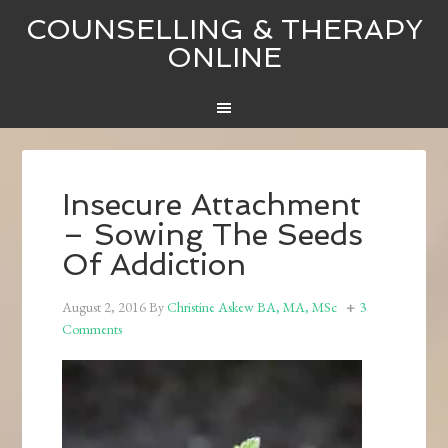
COUNSELLING & THERAPY
ONLINE
Insecure Attachment
– Sowing The Seeds
Of Addiction
August 2, 2016
By
Christine Askew BA, MA, MSc
3
Comments