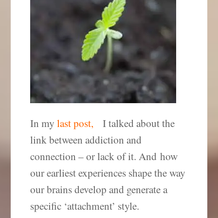
In my
last post,
I talked about the
link between addiction and
connection – or lack of it. And how
our earliest experiences shape the way
our brains develop and generate a
specific ‘attachment’ style.