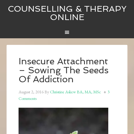
COUNSELLING & THERAPY
ONLINE
Insecure Attachment
– Sowing The Seeds
Of Addiction
August 2, 2016
By
Christine Askew BA, MA, MSc
3
Comments