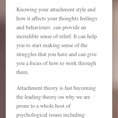
Knowing your attachment style and
how it affects your thoughts feelings
and behaviours can provide an
incredible sense of relief. It can help
you to start making sense of the
struggles that you have and can give
you a focus of how to work through
them.
Attachment theory is fast becoming
the leading theory on why we are
prone to a whole host of
psychological issues including