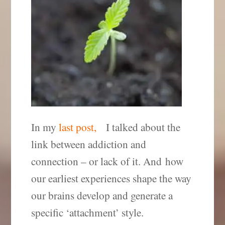
In my
last post,
I talked about the
link between addiction and
connection – or lack of it. And how
our earliest experiences shape the way
our brains develop and generate a
specific ‘attachment’ style.