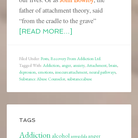
father of attachment theory, said
“from the cradle to the grave”
[READ MORE…]
Filed Under:
Posts
,
Recovery From Addiction Ltd.
Tagged With:
Addiction
,
anger
,
anxiety
,
Attachment
,
brain
,
depression
,
emotions
,
insecureattachment
,
neural pathways
,
Substance Abuse Counselor
,
substanceabuse
TAGS
Addiction
alcohol
anger
amygdala