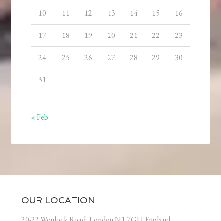
10
11
12
13
14
15
16
17
18
19
20
21
22
23
24
25
26
27
28
29
30
31
« Feb
OUR LOCATION
20-22 Wenlock Road, London N1 7GU England