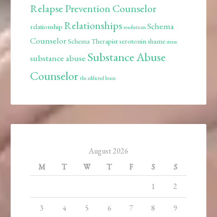
Relapse Prevention Counselor
Relationships
Schema
relationship
resolutions
Counselor
Schema Therapist
serotonin
shame
stress
Substance Abuse
substance abuse
Counselor
the addicted brain
August 2026
M
T
W
T
F
S
S
1
2
3
4
5
6
7
8
9