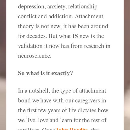
depression, anxiety, relationship
conflict and addiction. Attachment
theory is not new; it has been around
IS
for decades. But what
new is the
validation it now has from research in
neuroscience.
So what is it exactly?
In a nutshell, the type of attachment
bond we have with our caregivers in
the first few years of life dictates how
we live, love and learn for the rest of
our lives. Or as
John Bowlby
, the