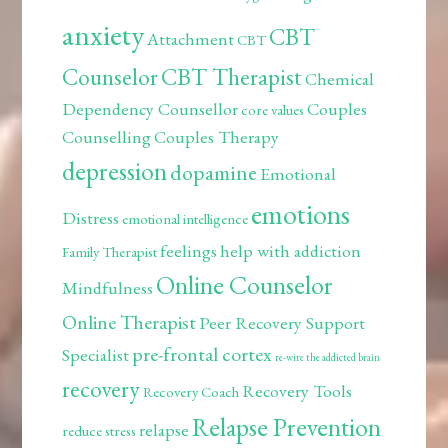
anxiety
CBT
Attachment
CBT
Counselor
CBT Therapist
Chemical
Dependency Counsellor
Couples
core values
Counselling
Couples Therapy
depression
dopamine
Emotional
emotions
Distress
emotional intelligence
feelings
help with addiction
Family Therapist
Online Counselor
Mindfulness
Online Therapist
Peer Recovery Support
pre-frontal cortex
Specialist
re-wire the addicted brain
recovery
Recovery Tools
Recovery Coach
Relapse Prevention
relapse
reduce stress