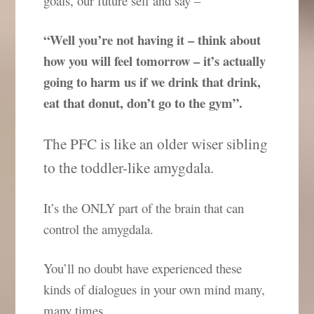
goals, our future self and say –
“Well you’re not having it – think about
how you will feel tomorrow – it’s actually
going to harm us if we drink that drink,
eat that donut, don’t go to the gym”.
The PFC is like an older wiser sibling
to the toddler-like amygdala.
It’s the ONLY part of the brain that can
control the amygdala.
You’ll no doubt have experienced these
kinds of dialogues in your own mind many,
many times.