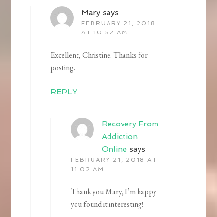
Mary
says
FEBRUARY 21, 2018
AT 10:52 AM
Excellent, Christine. Thanks for
posting.
REPLY
Recovery From
Addiction
Online
says
FEBRUARY 21, 2018 AT
11:02 AM
Thank you Mary, I’m happy
you found it interesting!