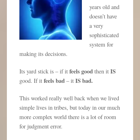
years old and
doesn’t have
a very
sophisticated
system for
making its decisions.
feels
good
IS
Its yard stick is – if it
then it
feels bad
IS bad.
good. If it
– it
This worked really well back when we lived
simple lives in tribes, but today in our much
more complex world there is a lot of room
for judgment error.