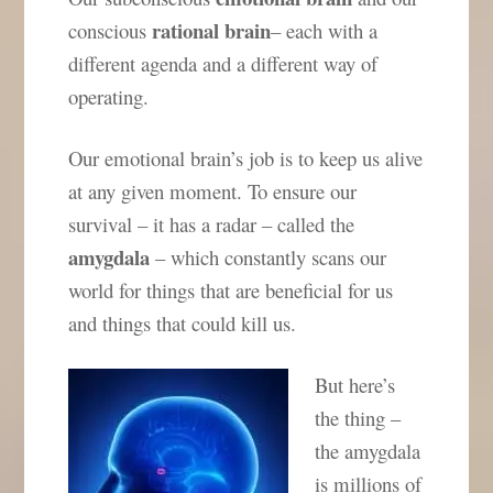
rational brain
conscious
– each with a
different agenda and a different way of
operating.
Our emotional brain’s job is to keep us alive
at any given moment. To ensure our
survival – it has a radar – called the
amygdala
– which constantly scans our
world for things that are beneficial for us
and things that could kill us.
But here’s
the thing –
the amygdala
is millions of