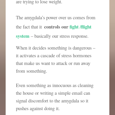
are trying to lose weight.
The amygdala’s power over us comes from
controls our
fight /flight
the fact that it
system
– basically our stress response.
When it decides something is dangerous –
it activates a cascade of stress hormones
that make us want to attack or run away
from something.
Even something as innocuous as cleaning
the house or writing a simple email can
signal discomfort to the amygdala so it
pushes against doing it.