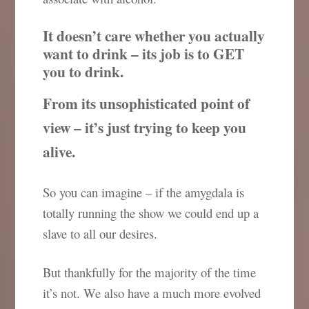
It doesn’t care whether you actually
want to drink – its job is to GET
you to drink.
From its unsophisticated point of
view – it’s just trying to keep you
alive.
So you can imagine – if the amygdala is
totally running the show we could end up a
slave to all our desires.
But thankfully for the majority of the time
it’s not. We also have a much more evolved