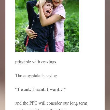
principle with cravings.
The amygdala is saying –
“I want, I want, I want…”
and the PFC will consider our long term