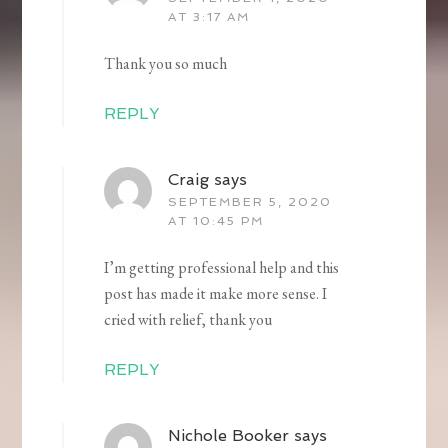
AT 3:17 AM
Thank you so much
REPLY
Craig
says
SEPTEMBER 5, 2020
AT 10:45 PM
I’m getting professional help and this
post has made it make more sense. I
cried with relief, thank you
REPLY
Nichole Booker
says