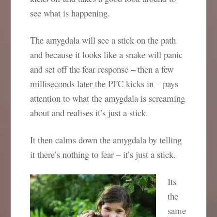
see what is happening.
The amygdala will see a stick on the path
and because it looks like a snake will panic
and set off the fear response – then a few
milliseconds later the PFC kicks in – pays
attention to what the amygdala is screaming
about and realises it’s just a stick.
It then calms down the amygdala by telling
it there’s nothing to fear – it’s just a stick.
Its
the
same