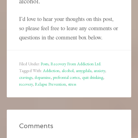
alcohol.
I’d love to hear your thoughts on this post,
so please feel free to leave any comments or
questions in the comment box below.
Filed Under:
Posts
,
Recovery From Addiction Ltd.
Tagged With:
Addiction
,
alcohol
,
amygdala
,
anxiety
,
cravings
,
dopamine
,
prefrontal cortex
,
quit drinking
,
recovery
,
Relapse Prevention
,
stress
Comments