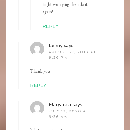
night worrying then do it
again!
REPLY
Lenny
says
AUGUST 27, 2019 AT
9:36 PM
Thank you
REPLY
Maryanna
says
JULY 13, 2020 AT
9:36 AM