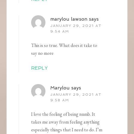
marylou lawson
says
JANUARY 29, 2021 AT
9:54 AM
This is so true. What does it take to
say no more
REPLY
Marylou
says
JANUARY 29, 2021 AT
9:58 AM
I love the feeling of being numb. It
takes me away from feeling anything
especially things that I need to do. I’m