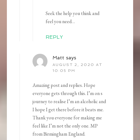
Seek the help you think and
feel you need…
REPLY
Matt
says
AUGUST 2, 2020 AT
10:05 PM
Amazing post and replies. Hope
everyone gets through this. I’m on s
journey to realise I’m an alcoholic and
I hope I get there before it beats me.
Thank you everyone for making me
feel like I’m not the only one. MP
from Birmingham England.