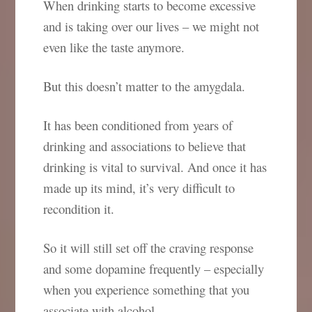
When drinking starts to become excessive
and is taking over our lives – we might not
even like the taste anymore.
But this doesn’t matter to the amygdala.
It has been conditioned from years of
drinking and associations to believe that
drinking is vital to survival. And once it has
made up its mind, it’s very difficult to
recondition it.
So it will still set off the craving response
and some dopamine frequently – especially
when you experience something that you
associate with alcohol.