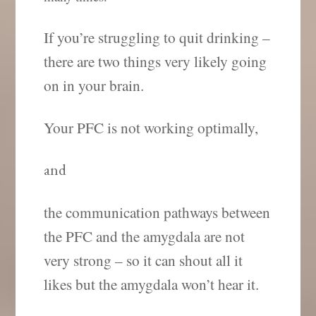
If you’re struggling to quit drinking –
there are two things very likely going
on in your brain.
Your PFC is not working optimally,
and
the communication pathways between
the PFC and the amygdala are not
very strong – so it can shout all it
likes but the amygdala won’t hear it.