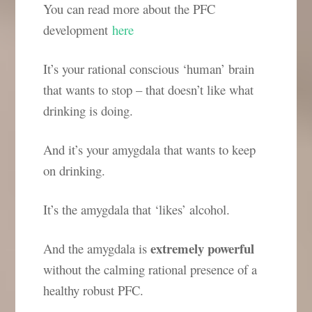
You can read more about the PFC
development
here
It’s your rational conscious ‘human’ brain
that wants to stop – that doesn’t like what
drinking is doing.
And it’s your amygdala that wants to keep
on drinking.
It’s the amygdala that ‘likes’ alcohol.
extremely powerful
And the amygdala is
without the calming rational presence of a
healthy robust PFC.