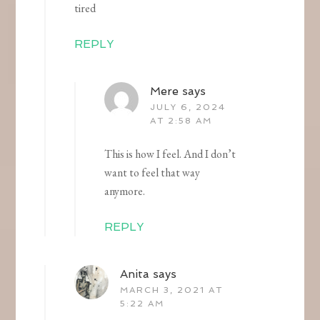
tired
REPLY
Mere
says
JULY 6, 2024
AT 2:58 AM
This is how I feel. And I don’t
want to feel that way
anymore.
REPLY
Anita
says
MARCH 3, 2021 AT
5:22 AM