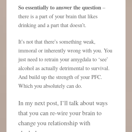
So essentially to answer the question
–
there is a part of your brain that likes
drinking and a part that doesn’t.
It’s not that there’s something weak,
immoral or inherently wrong with you. You
just need to retrain your amygdala to ‘see’
alcohol as actually detrimental to survival.
And build up the strength of your PFC.
Which you absolutely can do.
In my next post, I’ll talk about ways
that you can re-wire your brain to
change you relationship with