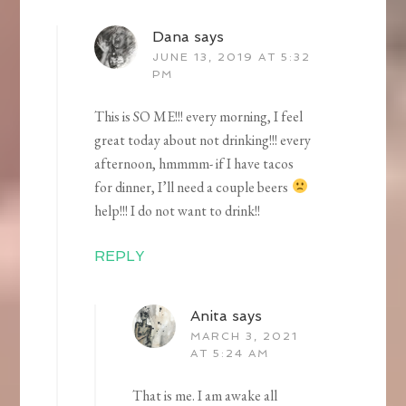
Dana
says
JUNE 13, 2019 AT 5:32
PM
This is SO ME!!! every morning, I feel
great today about not drinking!!! every
afternoon, hmmmm- if I have tacos
for dinner, I’ll need a couple beers
help!!! I do not want to drink!!
REPLY
Anita
says
MARCH 3, 2021
AT 5:24 AM
That is me. I am awake all