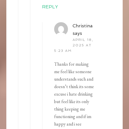
REPLY
Christina
says
APRIL 18,
2025 AT
5:23 AM
Thanks for making
me feel like someone
understands such and
doesn’t think its some
excuse i hate drinking
but feel like its only
thing keeping me
functioning and if im
happy and i see