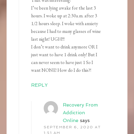
That was interesting!
I’ve been lying awake for the last 3
hours. I woke up at 2:30a.m. after 3
1/2 hours sleep. I woke with anxiety
because I had to many glasses of wine
last night! UGH!!!
I don’t want to drink anymore OR I
just want to have 1 drink only! But I
can never seem to have just 1 So I
want NONE! How do I do this?!
REPLY
Recovery From
Addiction
Online
says
SEPTEMBER 6, 2020 AT
1:51 AM