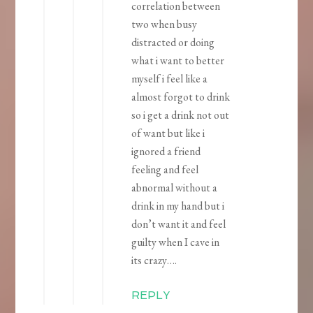
correlation between
two when busy
distracted or doing
what i want to better
myself i feel like a
almost forgot to drink
so i get a drink not out
of want but like i
ignored a friend
feeling and feel
abnormal without a
drink in my hand but i
don’t want it and feel
guilty when I cave in
its crazy….
REPLY