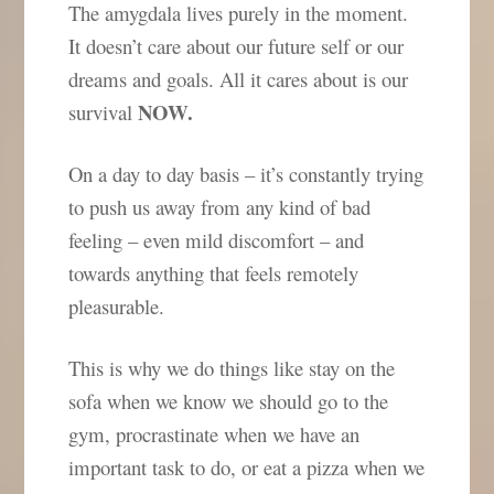
The amygdala lives purely in the moment.
It doesn’t care about our future self or our
dreams and goals. All it cares about is our
NOW.
survival
On a day to day basis – it’s constantly trying
to push
us away from any kind of bad
feeling – even mild discomfort – and
towards anything that feels remotely
pleasurable.
This is why we do things like stay on the
sofa when we know we should go to the
gym, procrastinate when we have an
important task to do, or eat a pizza when we