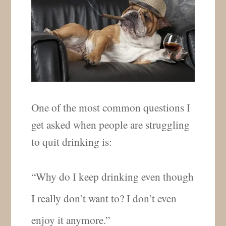
One of the most common questions I
get asked when people are struggling
to quit drinking is:
“Why do I keep drinking even though
I really don’t want to? I don’t even
enjoy it anymore.”