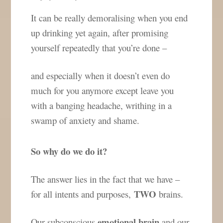
It can be really demoralising when you end
up drinking yet again, after promising
yourself repeatedly that you’re done –
and especially when it doesn’t even do
much for you anymore except leave you
with a banging headache, writhing in a
swamp of anxiety and shame.
So why do we do it?
The answer lies in the fact that we have –
TWO
for all intents and purposes,
brains.
emotional brain
Our subconscious
and our