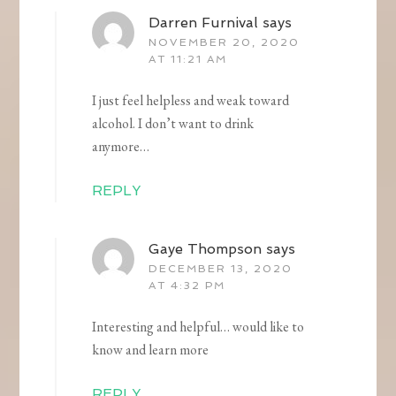
Darren Furnival
says
NOVEMBER 20, 2020
AT 11:21 AM
I just feel helpless and weak toward
alcohol. I don’t want to drink
anymore…
REPLY
Gaye Thompson
says
DECEMBER 13, 2020
AT 4:32 PM
Interesting and helpful… would like to
know and learn more
REPLY