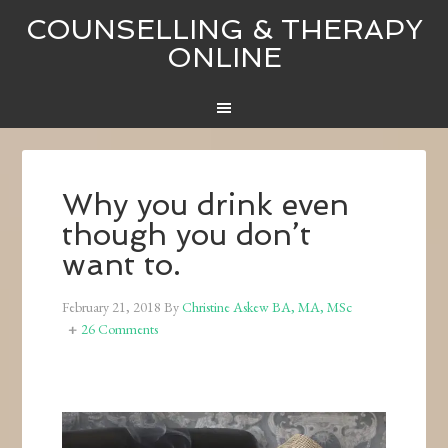
COUNSELLING & THERAPY
ONLINE
Why you drink even
though you don’t
want to.
February 21, 2018
By
Christine Askew BA, MA, MSc
26 Comments