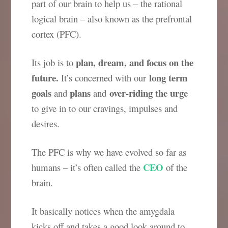
part of our brain to help us – the rational
logical brain – also known as the prefrontal
cortex (PFC).
plan, dream, and focus on the
Its job is to
future.
long term
It’s concerned with our
goals
plans
over-riding the urge
and
and
to give in to our cravings, impulses and
desires.
The PFC is why we have evolved so far as
CEO
humans – it’s often called the
of the
brain.
It basically notices when the amygdala
kicks off and takes a good look around to