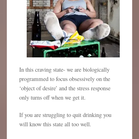
In this craving state- we are biologically
programmed to focus obsessively on the
‘object of desire’ and the stress response
only turns off when we get it.
If you are struggling to quit drinking you
will know this state all too well.