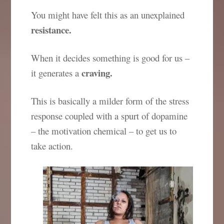
You might have felt this as an unexplained
resistance.
When it decides something is good for us –
craving.
it generates a
This is basically a milder form of the stress
response coupled with a spurt of dopamine
– the motivation chemical – to get us to
take action.