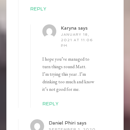
REPLY
Karyna
says
JANUARY 18,
2021 AT 11:06
PM
I hope you’ve managed to
turn things round Matt.
I’m trying this year . I’m
drinking too much and know
it’s not good for me.
REPLY
Daniel Phiri
says
SEPTEMBER 1, 2020