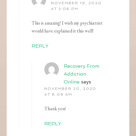
NOVEMBER 19, 2020
AT 3:06 PM
This is amazing! I wish my psychiatrist
would have explained it this well!
REPLY
Recovery From
Addiction
Online
says
NOVEMBER 20, 2020
AT 6:09 AM
Thank you!
REPLY