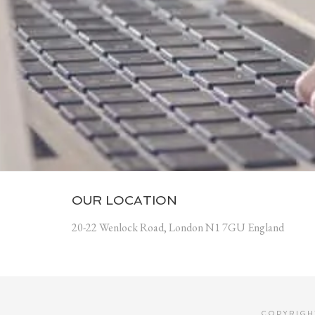
OUR LOCATION
20-22 Wenlock Road, London N1 7GU England
COPYRIGHT