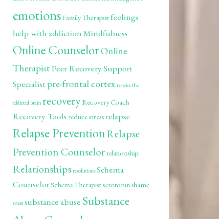
emotions
feelings
Family Therapist
help with addiction
Mindfulness
Online Counselor
Online
Therapist
Peer Recovery Support
pre-frontal cortex
Specialist
re-wire the
recovery
Recovery Coach
addicted brain
Recovery Tools
relapse
reduce stress
Relapse Prevention
Relapse
Prevention Counselor
relationship
Relationships
Schema
resolutions
Counselor
Schema Therapist
serotonin
shame
Substance
substance abuse
stress