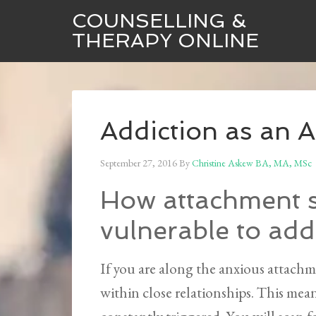
COUNSELLING &
THERAPY ONLINE
Addiction as an 
September 27, 2016
By
Christine Askew BA, MA, MSc
How attachment s
vulnerable to add
If you are along the anxious attachm
within close relationships. This mean