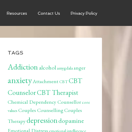
Resources
Contact Us
Privacy Policy
TAGS
Addiction
alcohol
anger
amygdala
anxiety
CBT
Attachment
CBT
Counselor
CBT Therapist
Chemical Dependency Counsellor
core
Couples Counselling
Couples
values
depression
dopamine
Therapy
Emotional Distress
emotional intelligence