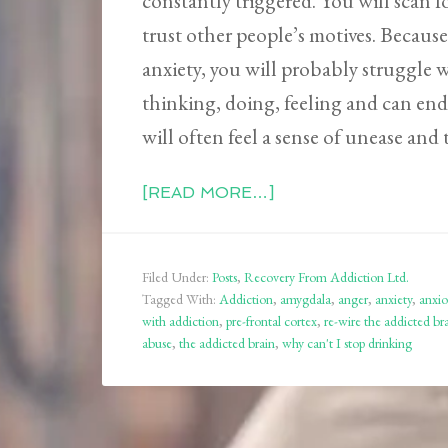
constantly triggered. You will scan 
trust other people’s motives. Because
anxiety, you will probably struggle
thinking, doing, feeling and can end
will often feel a sense of unease and t
[READ MORE…]
Filed Under:
Posts
,
Recovery From Addiction Ltd.
Tagged With:
Addiction
,
amygdala
,
anger
,
anxiety
,
anxio
with addiction
,
pre-frontal cortex
,
re-wire the addicted br
abuse
,
the addicted brain
,
why can't I stop drinking