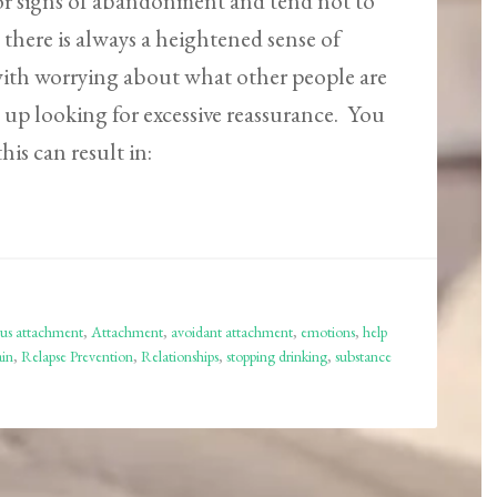
for signs of abandonment and tend not to
 there is always a heightened sense of
 with worrying about what other people are
 up looking for excessive reassurance. You
his can result in:
us attachment
,
Attachment
,
avoidant attachment
,
emotions
,
help
ain
,
Relapse Prevention
,
Relationships
,
stopping drinking
,
substance