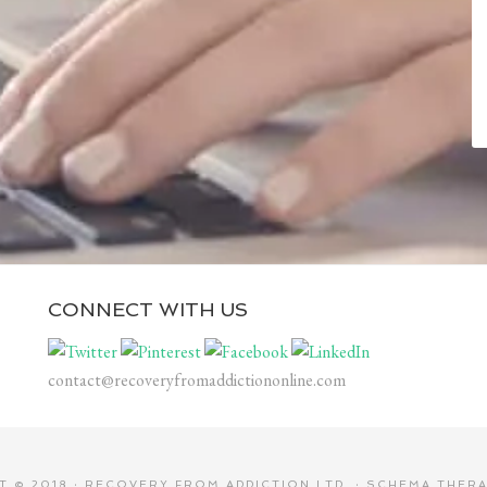
CONNECT WITH US
contact@recoveryfromaddictiononline.com
 © 2018 ·
RECOVERY FROM ADDICTION LTD.
·
SCHEMA THERA