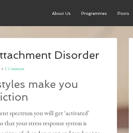
About Us
Programmes
Posts
Attachment Disorder
1 Comment
tyles make you
iction
ent spectrum you will get ‘activated’
s that your stress response system is