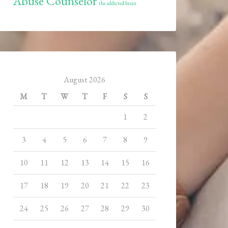
Abuse Counselor
the addicted brain
August 2026
M
T
W
T
F
S
S
1
2
3
4
5
6
7
8
9
10
11
12
13
14
15
16
17
18
19
20
21
22
23
24
25
26
27
28
29
30