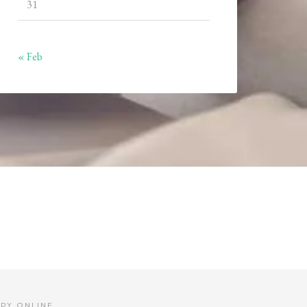
31
« Feb
PY ONLINE