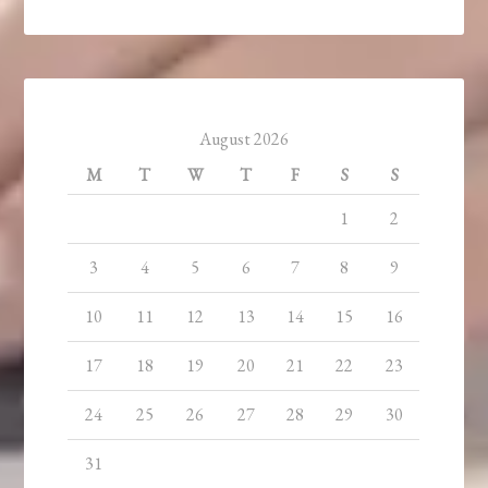
August 2026
M
T
W
T
F
S
S
1
2
3
4
5
6
7
8
9
10
11
12
13
14
15
16
17
18
19
20
21
22
23
24
25
26
27
28
29
30
31