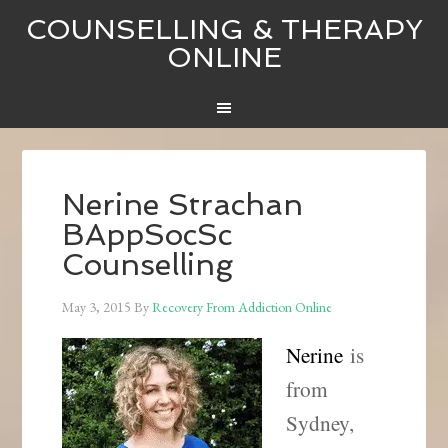
COUNSELLING & THERAPY
ONLINE
Nerine Strachan
BAppSocSc
Counselling
May 3, 2015
By
Recovery From Addiction Online
Nerine
is
from
Sydney,