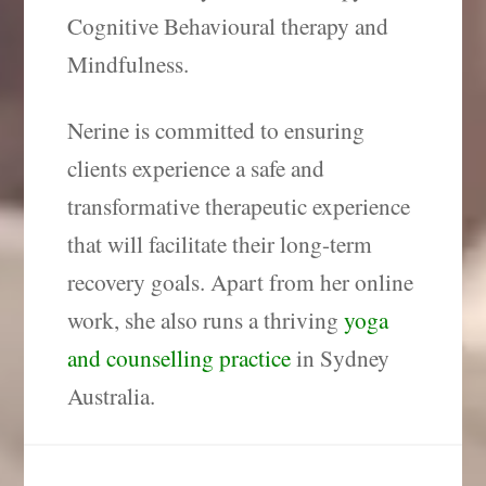
Cognitive Behavioural therapy and
Mindfulness.
Nerine is committed to ensuring
clients experience a safe and
transformative therapeutic experience
that will facilitate their long-term
recovery goals.
Apart from her online
work, she also runs a thriving
yoga
and counselling practice
in Sydney
Australia.