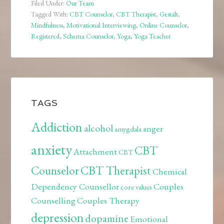
Filed Under:
Our Team
Tagged With:
CBT Counselor
,
CBT Therapist
,
Gestalt
,
Mindfulness
,
Motivational Interviewing
,
Online Counselor
,
Registered
,
Schema Counselor
,
Yoga
,
Yoga Teacher
TAGS
Addiction
alcohol
anger
amygdala
anxiety
CBT
Attachment
CBT
Counselor
CBT Therapist
Chemical
Dependency Counsellor
Couples
core values
Counselling
Couples Therapy
depression
dopamine
Emotional