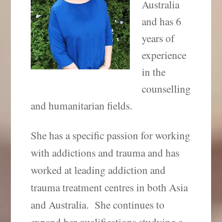
Australia
and has 6
years of
experience
in the
counselling
and humanitarian fields.
She has a specific passion for working
with addictions and trauma and has
worked at leading addiction and
trauma treatment centres in both Asia
and Australia.
She continues to
expand her qualifications studying a