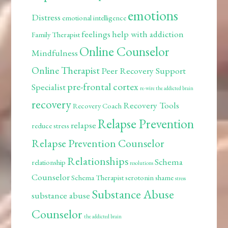
emotions
Distress
emotional intelligence
feelings
help with addiction
Family Therapist
Online Counselor
Mindfulness
Online Therapist
Peer Recovery Support
pre-frontal cortex
Specialist
re-wire the addicted brain
recovery
Recovery Tools
Recovery Coach
Relapse Prevention
relapse
reduce stress
Relapse Prevention Counselor
Relationships
Schema
relationship
resolutions
Counselor
Schema Therapist
serotonin
shame
stress
Substance Abuse
substance abuse
Counselor
the addicted brain