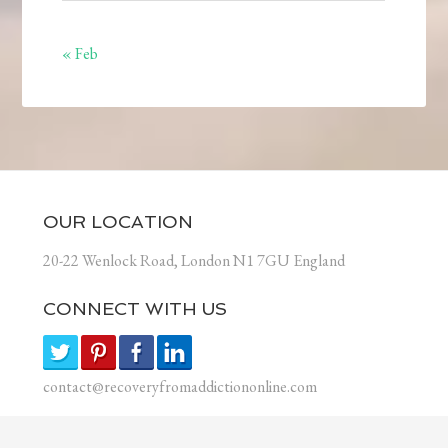
« Feb
OUR LOCATION
20-22 Wenlock Road, London N1 7GU England
CONNECT WITH US
contact@recoveryfromaddictiononline.com