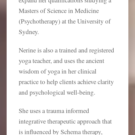
Masters of Science in Medicine
(Psychotherapy) at the University of
Sydney.
Nerine is also a trained and registered
yoga teacher, and uses the ancient
wisdom of yoga in her clinical
practice to help clients achieve clarity
and psychological well-being.
She uses a trauma informed
integrative therapeutic approach that
is influenced by Schema therapy,