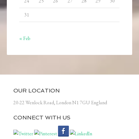
24
25
26
27
28
29
30
31
« Feb
OUR LOCATION
20-22 Wenlock Road, London N1 7GU England
CONNECT WITH US