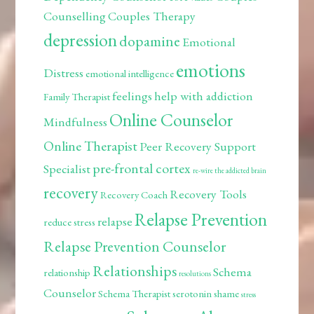
Counselling
Couples Therapy
depression
dopamine
Emotional
emotions
Distress
emotional intelligence
feelings
help with addiction
Family Therapist
Online Counselor
Mindfulness
Online Therapist
Peer Recovery Support
pre-frontal cortex
Specialist
re-wire the addicted brain
recovery
Recovery Tools
Recovery Coach
Relapse Prevention
relapse
reduce stress
Relapse Prevention Counselor
Relationships
Schema
relationship
resolutions
Counselor
Schema Therapist
serotonin
shame
stress