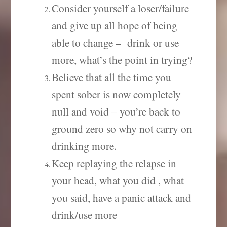
Consider yourself a loser/failure
and give up all hope of being
able to change – drink or use
more, what’s the point in trying?
Believe that all the time you
spent sober is now completely
null and void – you’re back to
ground zero so why not carry on
drinking more.
Keep replaying the relapse in
your head, what you did , what
you said, have a panic attack and
drink/use more