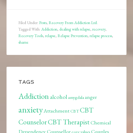
Filed Under:
Posts
,
Recovery From Addiction Ltd.
Tagged With:
Addiction
,
dealing with relapse
,
recovery
,
Recovery Tools
,
relapse
,
Relapse Prevention
,
relapse process
,
shame
TAGS
Addiction
alcohol
anger
amygdala
anxiety
CBT
Attachment
CBT
Counselor
CBT Therapist
Chemical
Dependency Counsellor
Couples
core values