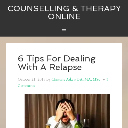
COUNSELLING & THERAPY
ONLINE
6 Tips For Dealing
With A Relapse
October 21, 2015
By
Christine Askew BA, MA, MSc
3
Comments