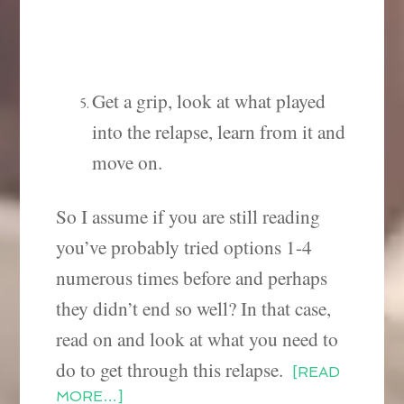
Get a grip, look at what played
into the relapse, learn from it and
move on.
So I assume if you are still reading
you’ve probably tried options 1-4
numerous times before and perhaps
they didn’t end so well? In that case,
read on and look at what you need to
do to get through this relapse.
[READ
MORE…]