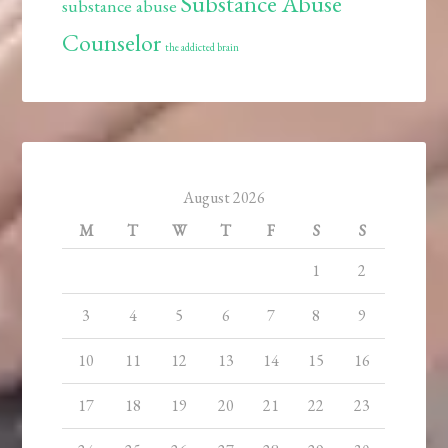
Substance Abuse
substance abuse
Counselor
the addicted brain
August 2026
M
T
W
T
F
S
S
1
2
3
4
5
6
7
8
9
10
11
12
13
14
15
16
17
18
19
20
21
22
23