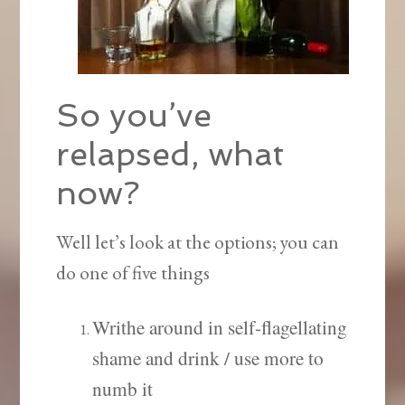
So you’ve
relapsed, what
now?
Well let’s look at the options; you can
do one of five things
Writhe around in self-flagellating
shame and drink / use more to
numb it