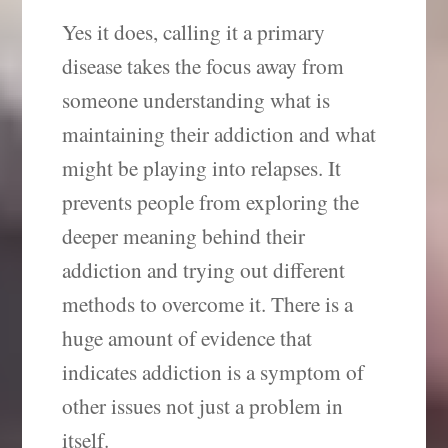
Yes it does, calling it a primary
disease takes the focus away from
someone understanding what is
maintaining their addiction and what
might be playing into relapses. It
prevents people from exploring the
deeper meaning behind their
addiction and trying out different
methods to overcome it. There is a
huge amount of evidence that
indicates addiction is a symptom of
other issues not just a problem in
itself.