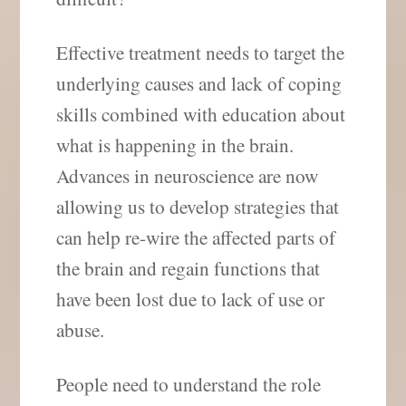
Effective treatment needs to target the
underlying causes and lack of coping
skills combined with education about
what is happening in the brain.
Advances in neuroscience are now
allowing us to develop strategies that
can help re-wire the affected parts of
the brain and regain functions that
have been lost due to lack of use or
abuse.
People need to understand the role