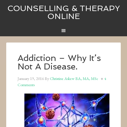
COUNSELLING & THERAPY
ONLINE
Addiction – Why It’s
Not A Disease.
January 19, 2016
By
Christine Askew BA, MA, MSc
4
Comments