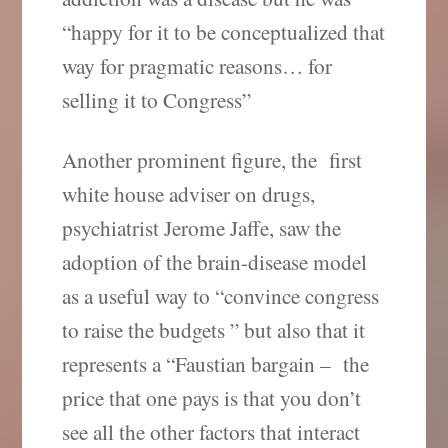
“happy for it to be conceptualized that
way for pragmatic reasons… for
selling it to Congress”
Another prominent figure, the first
white house adviser on drugs,
psychiatrist Jerome Jaffe, saw the
adoption of the brain-disease model
as a useful way to “convince congress
to raise the budgets ” but also that it
represents a “Faustian bargain – the
price that one pays is that you don’t
see all the other factors that interact