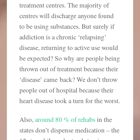
treatment centres. The majority of
centres will discharge anyone found
to be using substances. But surely if
addiction is a chronic ‘relapsing’
disease, returning to active use would
be expected? So why are people being
thrown out of treatment because their
‘disease’ came back? We don’t throw
people out of hospital because their
heart disease took a turn for the worst.
Also,
around 80 % of rehabs
in the
states don’t dispense medication – the