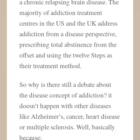
a chronic relapsing brain disease. The
majority of addiction treatment
centres in the US and the UK address
addiction from a disease perspective,
prescribing total abstinence from the
offset and using the twelve Steps as
their treatment method.
So why is there still a debate about
the disease concept of addiction? it
doesn’t happen with other diseases
like Alzheimer’s, cancer, heart disease
or multiple sclerosis. Well, basically
because: