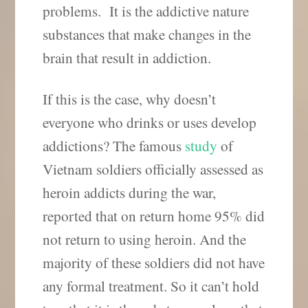
problems. It is the addictive nature
substances that make changes in the
brain that result in addiction.
If this is the case, why doesn’t
everyone who drinks or uses develop
addictions? The famous
study
of
Vietnam soldiers officially assessed as
heroin addicts during the war,
reported that on return home 95% did
not return to using heroin. And the
majority of these soldiers did not have
any formal treatment. So it can’t hold