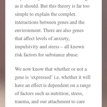
as it should. But this theory is far too
simple to explain the complex
interactions between genes and the
environment. There are also genes
that affect levels of anxiety,
impulsivity and stress – all known
risk factors for substance abuse.
We now know that whether or not a
gene is ‘expressed’ i.e. whether it will
have an effect is dependent on a range
of factors such as nutrition, stress,
trauma, and our attachment to care