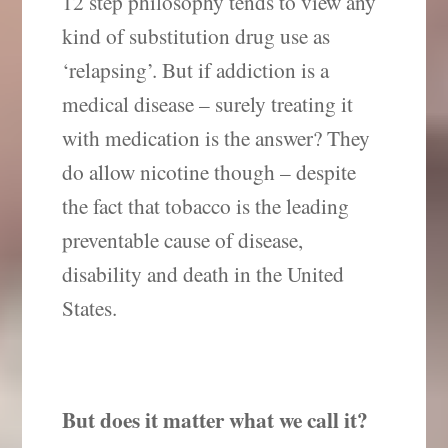
12 step philosophy tends to view any
kind of substitution drug use as
‘relapsing’.
But if addiction is a
medical disease – surely treating it
with medication is the answer? They
do allow nicotine though – despite
the fact that tobacco is the leading
preventable cause of disease,
disability and death in the United
States.
But does it matter what we call it?