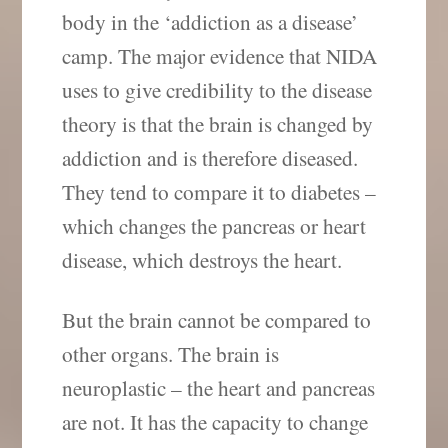
body in the ‘addiction as a disease’
camp. The major evidence that NIDA
uses to give credibility to the disease
theory is that the brain is changed by
addiction and is therefore diseased.
They tend to compare it to diabetes –
which changes the pancreas or heart
disease, which destroys the heart.
But the brain cannot be compared to
other organs. The brain is
neuroplastic – the heart and pancreas
are not. It has the capacity to change