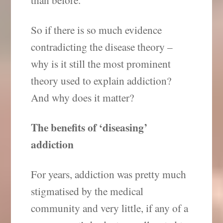
So if there is so much evidence
contradicting the disease theory –
why is it still the most prominent
theory used to explain addiction?
And why does it matter?
The benefits of ‘diseasing’
addiction
For years, addiction was pretty much
stigmatised by the medical
community and very little, if any of a