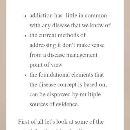
addiction has little in common
with any disease that we know of
the current methods of
addressing it don’t make sense
from a disease management
point of view
the foundational elements that
the disease concept is based on,
can be disproved by multiple
sources of evidence.
First of all let’s look at some of the