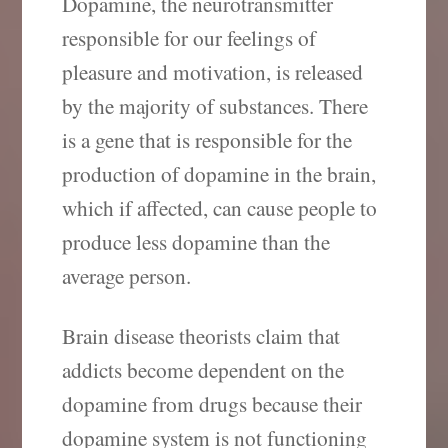
Dopamine, the neurotransmitter
responsible for our feelings of
pleasure and motivation, is released
by the majority of substances. There
is a gene that is responsible for the
production of dopamine in the brain,
which if affected, can cause people to
produce less dopamine than the
average person.
Brain disease theorists claim that
addicts become dependent on the
dopamine from drugs because their
dopamine system is not functioning