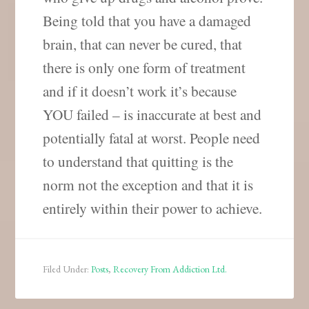
Being told that you have a damaged
brain, that can never be cured, that
there is only one form of treatment
and if it doesn’t work it’s because
YOU failed – is inaccurate at best and
potentially fatal at worst. People need
to understand that quitting is the
norm not the exception and that it is
entirely within their power to achieve.
Filed Under:
Posts
,
Recovery From Addiction Ltd.