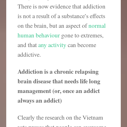
There is now evidence that addiction
is not a result of a substance’s effects
on the brain, but an aspect of
normal
human behaviour
gone to extremes,
and that
any activity
can become
addictive.
Addiction is a chronic relapsing
brain disease that needs life long
management (or, once an addict
always an addict)
Clearly the research on the Vietnam
vets proves that people can overcome