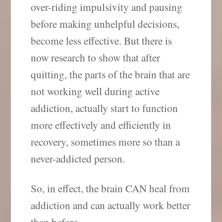
over-riding impulsivity and pausing
before making unhelpful decisions,
become less effective. But there is
now research to show that after
quitting, the parts of the brain that are
not working well during active
addiction, actually start to function
more effectively and efficiently in
recovery, sometimes more so than a
never-addicted person.
So, in effect, the brain CAN heal from
addiction and can actually work better
than before.