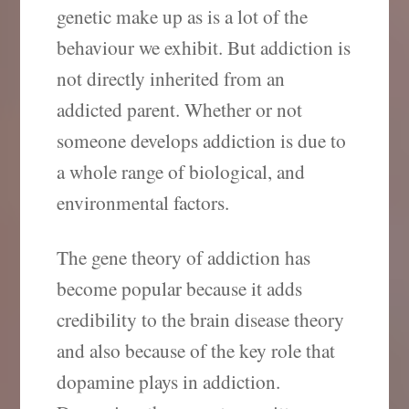
genetic make up as is a lot of the
behaviour we exhibit. But addiction is
not directly inherited from an
addicted parent. Whether or not
someone develops addiction is due to
a whole range of biological, and
environmental factors.
The gene theory of addiction has
become popular because it adds
credibility to the brain disease theory
and also because of the key role that
dopamine plays in addiction.