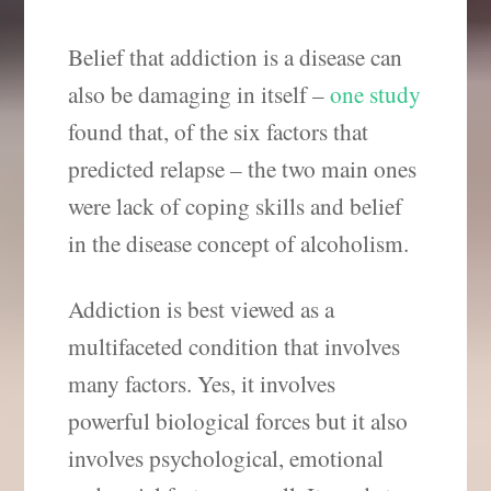
Belief that addiction is a disease can
also be damaging in itself –
one study
found that, of the six factors that
predicted relapse – the two main ones
were lack of coping skills and belief
in the disease concept of alcoholism.
Addiction is best viewed as a
multifaceted condition that involves
many factors. Yes, it involves
powerful biological forces but it also
involves psychological, emotional