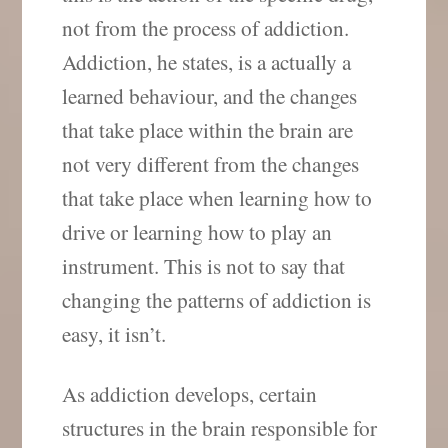
not from the process of addiction.
Addiction, he states, is a actually a
learned behaviour, and the changes
that take place within the brain are
not very different from the changes
that take place when learning how to
drive or learning how to play an
instrument. This is not to say that
changing the patterns of addiction is
easy, it isn’t.
As addiction develops, certain
structures in the brain responsible for