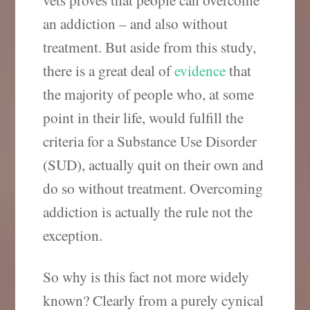
an addiction – and also without
treatment. But aside from this study,
there is a great deal of
evidence
that
the majority of people who, at some
point in their life, would fulfill the
criteria for a Substance Use Disorder
(SUD), actually quit on their own and
do so without treatment. Overcoming
addiction is actually the rule not the
exception.
So why is this fact not more widely
known? Clearly from a purely cynical