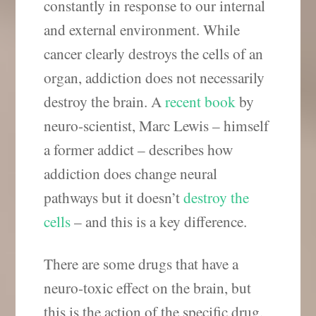
constantly in response to our internal
and external environment. While
cancer clearly destroys the cells of an
organ, addiction does not necessarily
destroy the brain. A
recent book
by
neuro-scientist, Marc Lewis – himself
a former addict – describes how
addiction does change neural
pathways but it doesn’t
destroy the
cells
– and this is a key difference.
There are some drugs that have a
neuro-toxic effect on the brain, but
this is the action of the specific drug,