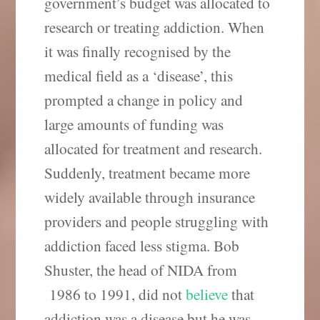
government’s budget was allocated to
research or treating addiction. When
it was finally recognised by the
medical field as a ‘disease’, this
prompted a change in policy and
large amounts of funding was
allocated for treatment and research.
Suddenly, treatment became more
widely available through insurance
providers and people struggling with
addiction faced less stigma. Bob
Shuster, the head of NIDA from
1986 to 1991, did not
believe
that
addiction was a disease but he was