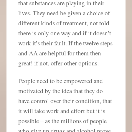
that substances are playing in their
lives. They need be given a choice of
different kinds of treatment, not told
there is only one way and if it doesn’t
work it’s their fault. If the twelve steps
and AA are helpful for them then
great! if not, offer other options.
People need to be empowered and
motivated by the idea that they do
have control over their condition, that
it will take work and effort but it is
possible – as the millions of people
who give up drugs and alcohol prove.