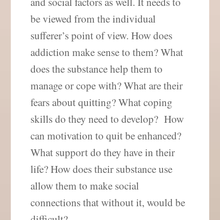
and social factors as well. It needs to
be viewed from the individual
sufferer’s point of view. How does
addiction make sense to them? What
does the substance help them to
manage or cope with? What are their
fears about quitting? What coping
skills do they need to develop? How
can motivation to quit be enhanced?
What support do they have in their
life? How does their substance use
allow them to make social
connections that without it, would be
difficult?