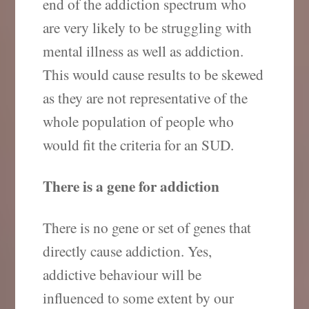
end of the addiction spectrum who
are very likely to be struggling with
mental illness as well as addiction.
This would cause results to be skewed
as they are not representative of the
whole population of people who
would fit the criteria for an SUD.
There is a gene for addiction
There is no gene or set of genes that
directly cause addiction. Yes,
addictive behaviour will be
influenced to some extent by our