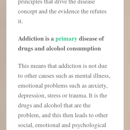
principles that drive the disease
concept and the evidence the refutes
it.
Addiction is a
primary
disease of
drugs and alcohol consumption
This means that addiction is not due
to other causes such as mental illness,
emotional problems such as anxiety,
depression, stress or trauma. It is the
drugs and alcohol that are the
problem, and this then leads to other
social, emotional and psychological