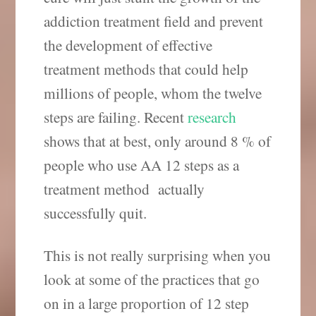
addiction treatment field and prevent
the development of effective
treatment methods that could help
millions of people, whom the twelve
steps are failing. Recent
research
shows that at best, only around 8 % of
people who use AA 12 steps as a
treatment method actually
successfully quit.
This is not really surprising when you
look at some of the practices that go
on in a large proportion of 12 step