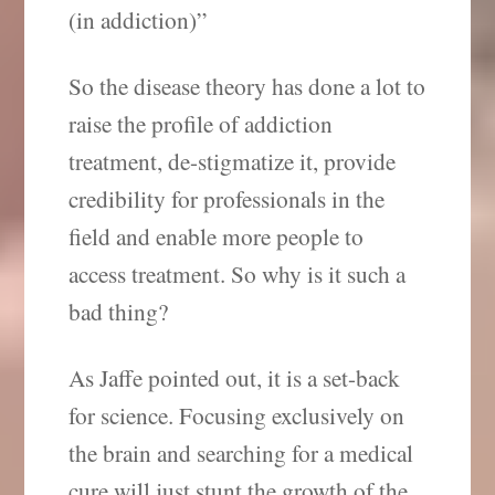
(in addiction)”
So the disease theory has done a lot to
raise the profile of addiction
treatment, de-stigmatize it, provide
credibility for professionals in the
field and enable more people to
access treatment. So why is it such a
bad thing?
As Jaffe pointed out, it is a set-back
for science. Focusing exclusively on
the brain and searching for a medical
cure will just stunt the growth of the