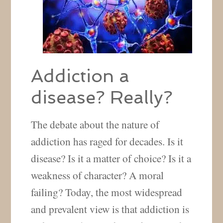
Addiction a
disease? Really?
The debate about the nature of
addiction has raged for decades. Is it
disease? Is it a matter of choice? Is it a
weakness of character? A moral
failing? Today, the most widespread
and prevalent view is that addiction is