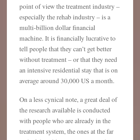
point of view the treatment industry –
especially the rehab industry – is a
multi-billion dollar financial
machine. It is financially lucrative to
tell people that they can’t get better
without treatment – or that they need
an intensive residential stay that is on
average around 30,000 US a month.
On a less cynical note, a great deal of
the research available is conducted
with people who are already in the
treatment system, the ones at the far