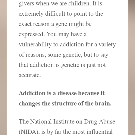
givers when we are children. It is
extremely difficult to point to the
exact reason a gene might be
expressed. You may have a
vulnerability to addiction for a variety
of reasons, some genetic, but to say
that addiction is genetic is just not
accurate.
Addiction is a disease because it
changes the structure of the brain.
The National Institute on Drug Abuse
(NIDA), is by far the most influential