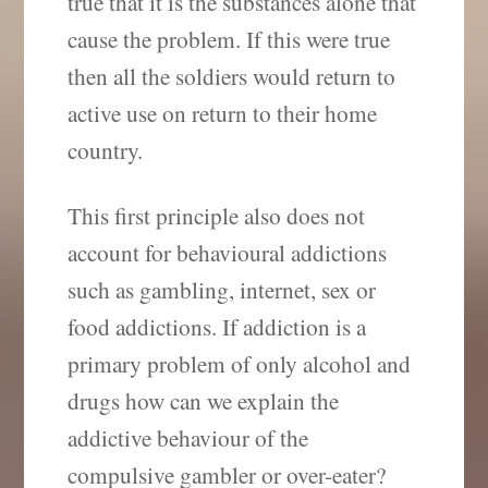
true that it is the substances alone that
cause the problem. If this were true
then all the soldiers would return to
active use on return to their home
country.
This first principle also does not
account for behavioural addictions
such as gambling, internet, sex or
food addictions. If addiction is a
primary problem of only alcohol and
drugs how can we explain the
addictive behaviour of the
compulsive gambler or over-eater?