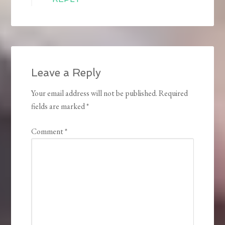
Leave a Reply
Your email address will not be published.
Required
fields are marked
*
Comment
*