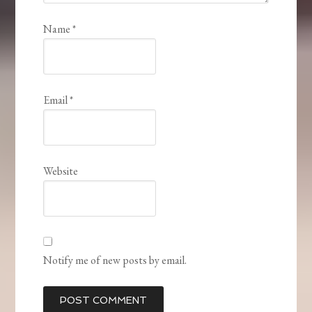
Name
*
Email
*
Website
Notify me of new posts by email.