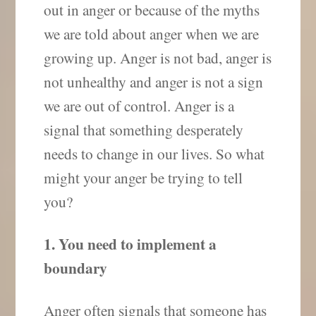
out in anger or because of the myths
we are told about anger when we are
growing up. Anger is not bad, anger is
not unhealthy and anger is not a sign
we are out of control. Anger is a
signal that something desperately
needs to change in our lives. So what
might your anger be trying to tell
you?
1. You need to implement a
boundary
Anger often signals that someone has