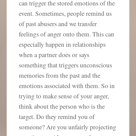
can trigger the stored emotions of the
event. Sometimes, people remind us
of past abusers and we transfer
feelings of anger onto them. This can
especially happen in relationships
when a partner does or says
something that triggers unconscious
memories from the past and the
emotions associated with them. So in
trying to make sense of your anger,
think about the person who is the
target. Do they remind you of
someone? Are you unfairly projecting