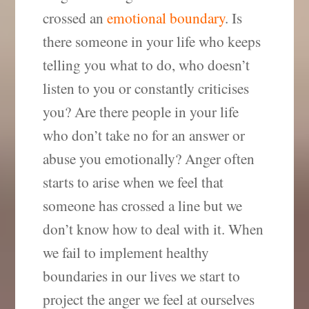
crossed an
emotional boundary
. Is
there someone in your life who keeps
telling you what to do, who doesn’t
listen to you or constantly criticises
you? Are there people in your life
who don’t take no for an answer or
abuse you emotionally? Anger often
starts to arise when we feel that
someone has crossed a line but we
don’t know how to deal with it. When
we fail to implement healthy
boundaries in our lives we start to
project the anger we feel at ourselves