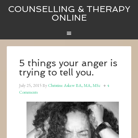
COUNSELLING & THERAPY
ONLINE
5 things your anger is
trying to tell you.
July 25, 2015
By
Christine Askew BA, MA, MSc
4
Comments