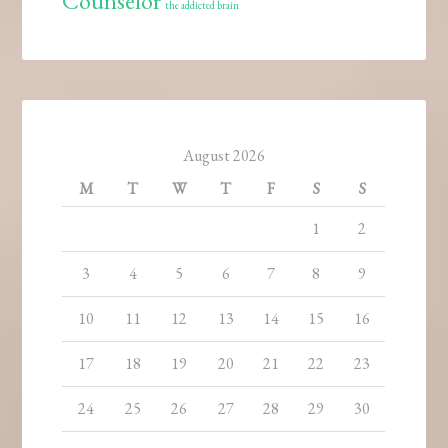
Counselor
the addicted brain
August 2026
M
T
W
T
F
S
S
1
2
3
4
5
6
7
8
9
10
11
12
13
14
15
16
17
18
19
20
21
22
23
24
25
26
27
28
29
30