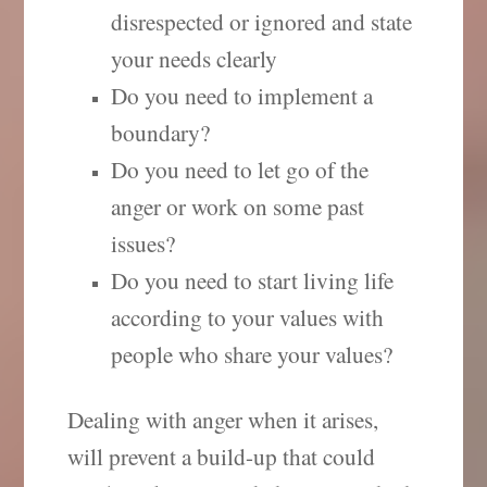
disrespected or ignored and state
your needs clearly
Do you need to implement a
boundary?
Do you need to let go of the
anger or work on some past
issues?
Do you need to start living life
according to your values with
people who share your values?
Dealing with anger when it arises,
will prevent a build-up that could