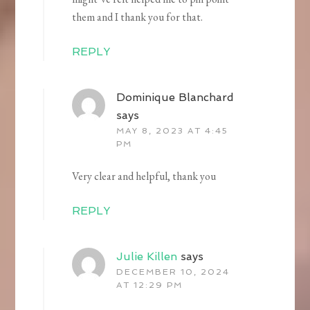
them and I thank you for that.
REPLY
Dominique Blanchard
says
MAY 8, 2023 AT 4:45
PM
Very clear and helpful, thank you
REPLY
Julie Killen
says
DECEMBER 10, 2024
AT 12:29 PM