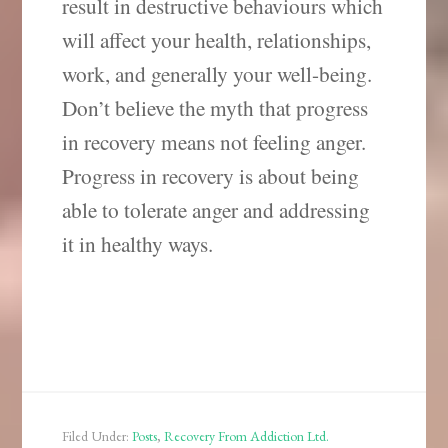
result in destructive behaviours which
will affect your health, relationships,
work, and generally your well-being.
Don’t believe the myth that progress
in recovery means not feeling anger.
Progress in recovery is about being
able to tolerate anger and addressing
it in healthy ways.
Filed Under:
Posts
,
Recovery From Addiction Ltd.