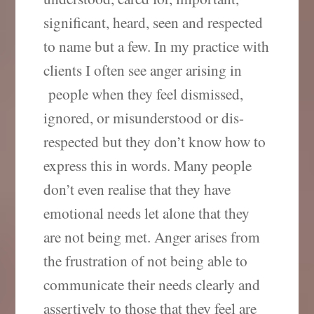
significant, heard, seen and respected
to name but a few. In my practice with
clients I often see anger arising in
people when they feel dismissed,
ignored, or misunderstood or dis-
respected but they don’t know how to
express this in words. Many people
don’t even realise that they have
emotional needs let alone that they
are not being met. Anger arises from
the frustration of not being able to
communicate their needs clearly and
assertively to those that they feel are