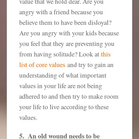
value that we hold dear. Are you
angry with a friend because you
believe them to have been disloyal?
Are you angry with your kids because
you feel that they are preventing you
from having solitude? Look at
this
list of core values
and try to gain an
understanding of what important
values in your life are not being
adhered to and then try to make room
your life to live according to these
values.
5. An old wound needs to be