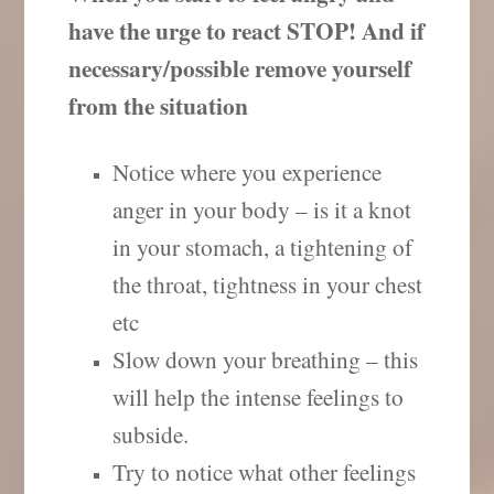
have the urge to react STOP! And if
necessary/possible remove yourself
from the situation
Notice where you experience
anger in your body – is it a knot
in your stomach, a tightening of
the throat, tightness in your chest
etc
Slow down your breathing – this
will help the intense feelings to
subside.
Try to notice what other feelings