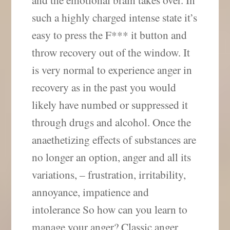
such a highly charged intense state it’s
easy to press the F*** it button and
throw recovery out of the window. It
is very normal to experience anger in
recovery as in the past you would
likely have numbed or suppressed it
through drugs and alcohol. Once the
anaethetizing effects of substances are
no longer an option, anger and all its
variations, – frustration, irritability,
annoyance, impatience and
intolerance So how can you learn to
manage your anger? Classic anger