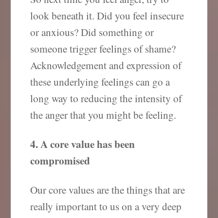
look beneath it. Did you feel insecure
or anxious? Did something or
someone trigger feelings of shame?
Acknowledgement and expression of
these underlying feelings can go a
long way to reducing the intensity of
the anger that you might be feeling.
4. A core value has been
compromised
Our core values are the things that are
really important to us on a very deep