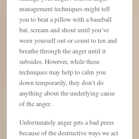
management techniques might tell
you to beat a pillow with a baseball
bat, scream and shout until you’ve
worn yourself out or count to ten and
breathe through the anger until it
subsides. However, while these
techniques may help to calm you
down temporarily, they don’t do
anything about the underlying cause
of the anger.
Unfortunately anger gets a bad press
because of the destructive ways we act