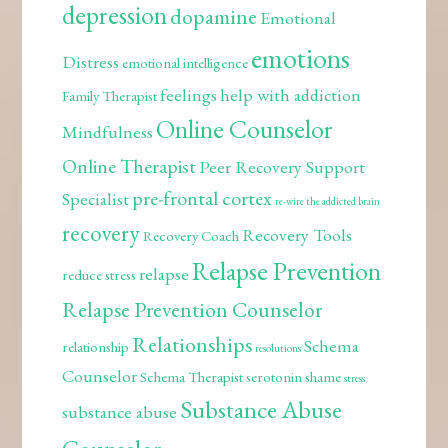
depression
dopamine
Emotional
emotions
Distress
emotional intelligence
feelings
help with addiction
Family Therapist
Online Counselor
Mindfulness
Online Therapist
Peer Recovery Support
pre-frontal cortex
Specialist
re-wire the addicted brain
recovery
Recovery Tools
Recovery Coach
Relapse Prevention
relapse
reduce stress
Relapse Prevention Counselor
Relationships
Schema
relationship
resolutions
Counselor
Schema Therapist
serotonin
shame
stress
Substance Abuse
substance abuse