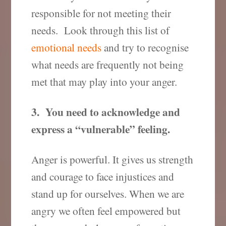
responsible for not meeting their
needs. Look through this list of
emotional needs
and try to recognise
what needs are frequently not being
met that may play into your anger.
3. You need to acknowledge and
express a “vulnerable” feeling.
Anger is powerful. It gives us strength
and courage to face injustices and
stand up for ourselves. When we are
angry we often feel empowered but