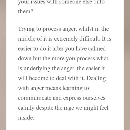
your issues with someone else onto
them?
Trying to process anger, whilst in the
middle of it is extremely difficult. It is
easier to do it after you have calmed
down but the more you process what
is underlying the anger, the easier it
will become to deal with it. Dealing
with anger means learning to
communicate and express ourselves
calmly despite the rage we might feel
inside.