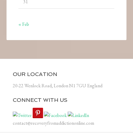
31
« Feb
OUR LOCATION
20-22 Wenlock Road, London N1 7GU England
CONNECT WITH US
contact@recoveryfromaddictiononline.com