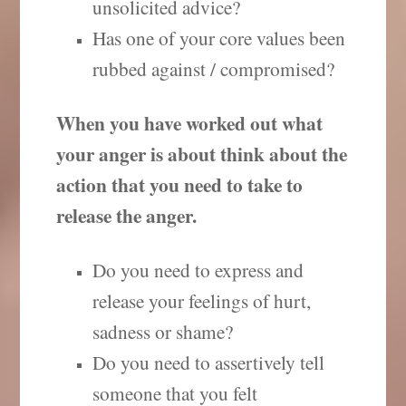
unsolicited advice?
Has one of your core values been
rubbed against / compromised?
When you have worked out what
your anger is about think about the
action that you need to take to
release the anger.
Do you need to express and
release your feelings of hurt,
sadness or shame?
Do you need to assertively tell
someone that you felt