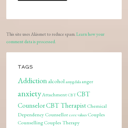
This site uses Akismet to reduce spam.
Learn how your
comment data is processed.
TAGS
Addiction
alcohol
anger
amygdala
anxiety
CBT
Attachment
CBT
Counselor
CBT Therapist
Chemical
Dependency Counsellor
Couples
core values
Counselling
Couples Therapy