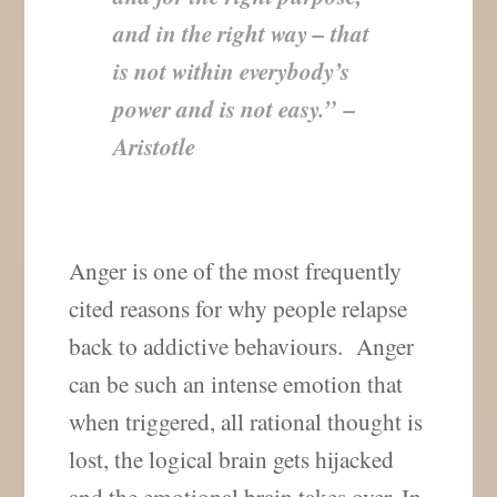
and in the right way – that
is not within everybody’s
power and is not easy.”
–
Aristotle
Anger is one of the most frequently
cited reasons for why people relapse
back to addictive behaviours. Anger
can be such an intense emotion that
when triggered, all rational thought is
lost, the logical brain gets hijacked
and the emotional brain takes over. In