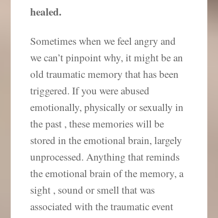
healed.
Sometimes when we feel angry and
we can’t pinpoint why, it might be an
old traumatic memory that has been
triggered. If you were abused
emotionally, physically or sexually in
the past , these memories will be
stored in the emotional brain, largely
unprocessed. Anything that reminds
the emotional brain of the memory, a
sight , sound or smell that was
associated with the traumatic event