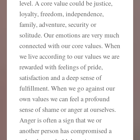
level. A core value could be justice,
loyalty, freedom, independence,
family, adventure, security or
solitude. Our emotions are very much
connected with our core values. When
we live according to our values we are
rewarded with feelings of pride,
satisfaction and a deep sense of
fulfillment. When we go against our
own values we can feel a profound
sense of shame or anger at ourselves.
Anger is often a sign that we or
another person has compromised a