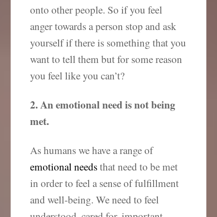
onto other people. So if you feel
anger towards a person stop and ask
yourself if there is something that you
want to tell them but for some reason
you feel like you can’t?
2. An emotional need is not being
met.
As humans we have a range of
emotional needs
that need to be met
in order to feel a sense of fulfillment
and well-being. We need to feel
understood, cared for, important,