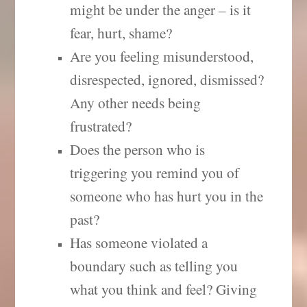
might be under the anger – is it
fear, hurt, shame?
Are you feeling misunderstood,
disrespected, ignored, dismissed?
Any other needs being
frustrated?
Does the person who is
triggering you remind you of
someone who has hurt you in the
past?
Has someone violated a
boundary such as telling you
what you think and feel? Giving