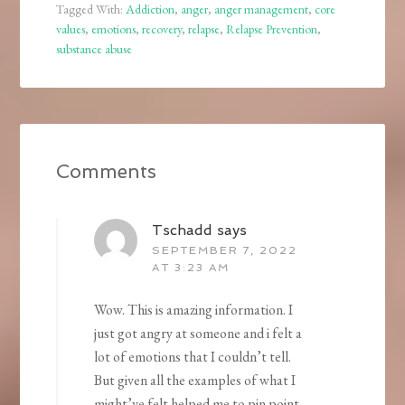
Tagged With:
Addiction
,
anger
,
anger management
,
core
values
,
emotions
,
recovery
,
relapse
,
Relapse Prevention
,
substance abuse
Comments
Tschadd
says
SEPTEMBER 7, 2022
AT 3:23 AM
Wow. This is amazing information. I
just got angry at someone and i felt a
lot of emotions that I couldn’t tell.
But given all the examples of what I
might’ve felt helped me to pin point