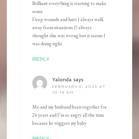
Brilliant everything is starting to make
sense
Deep wounds and hurt I always walk
away from situations O always
thought this was wrong but it seems I
was doing right.
REPLY
Yalonda
says
FEBRUARY 5, 2025 AT
10:14 AM
Me and my husband been together for
26 years and I’m so angry all the time
because he triggers my baby
REPLY