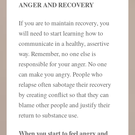
ANGER AND RECOVERY
If you are to maintain recovery, you
will need to start learning how to
communicate in a healthy, assertive
way. Remember, no one else is
responsible for your anger. No one
can make you angry. People who
relapse often sabotage their recovery
by creating conflict so that they can
blame other people and justify their
return to substance use.
When you start to feel angry and