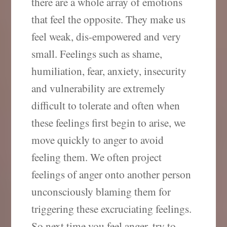
there are a whole array of emotions
that feel the opposite. They make us
feel weak, dis-empowered and very
small. Feelings such as shame,
humiliation, fear, anxiety, insecurity
and vulnerability are extremely
difficult to tolerate and often when
these feelings first begin to arise, we
move quickly to anger to avoid
feeling them. We often project
feelings of anger onto another person
unconsciously blaming them for
triggering these excruciating feelings.
So next time you feel anger, try to