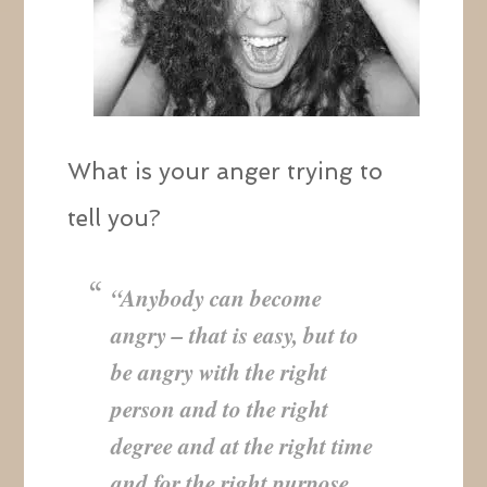
What is your anger trying to
tell you?
“Anybody can become
angry – that is easy, but to
be angry with the right
person and to the right
degree and at the right time
and for the right purpose,