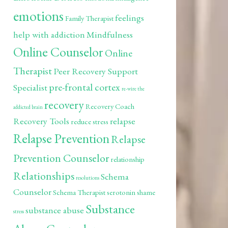
emotions
feelings
Family Therapist
help with addiction
Mindfulness
Online Counselor
Online
Therapist
Peer Recovery Support
pre-frontal cortex
Specialist
re-wire the
recovery
Recovery Coach
addicted brain
Recovery Tools
relapse
reduce stress
Relapse Prevention
Relapse
Prevention Counselor
relationship
Relationships
Schema
resolutions
Counselor
Schema Therapist
serotonin
shame
Substance
substance abuse
stress