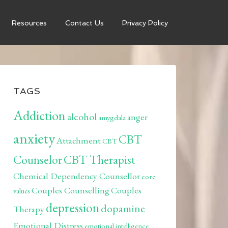
Resources
Contact Us
Privacy Policy
TAGS
Addiction
alcohol
anger
amygdala
anxiety
CBT
Attachment
CBT
Counselor
CBT Therapist
Chemical Dependency Counsellor
core
Couples Counselling
Couples
values
depression
dopamine
Therapy
Emotional Distress
emotional intelligence