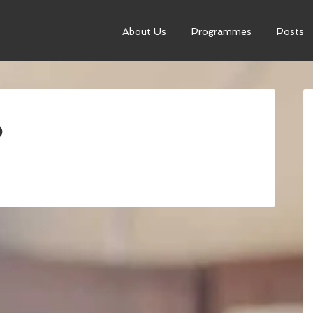
About Us
Programmes
Posts
p