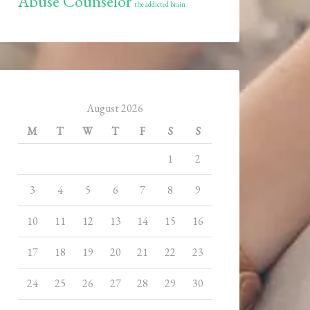
Abuse Counselor
the addicted brain
August 2026
M
T
W
T
F
S
S
1
2
3
4
5
6
7
8
9
10
11
12
13
14
15
16
17
18
19
20
21
22
23
24
25
26
27
28
29
30