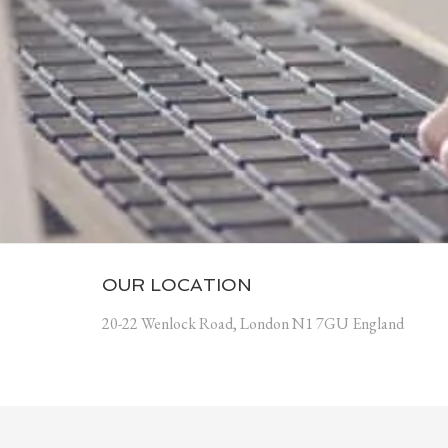
OUR LOCATION
20-22 Wenlock Road, London N1 7GU England