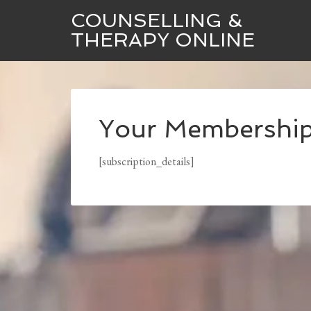
COUNSELLING &
THERAPY ONLINE
Your Membershi
[subscription_details]