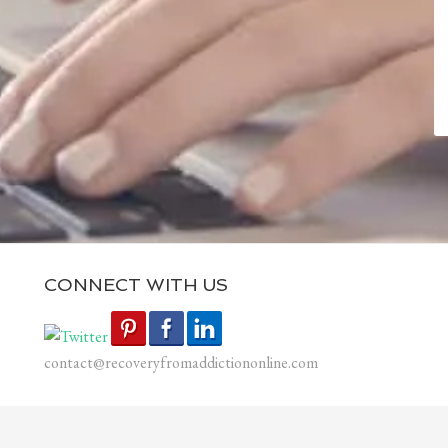
CONNECT WITH US
contact@recoveryfromaddictiononline.com