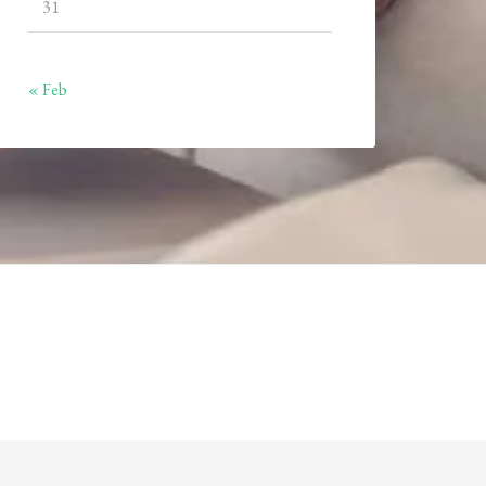
31
« Feb