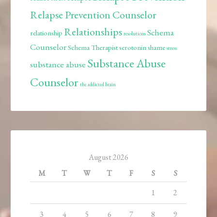
Relapse Prevention Counselor
Relationships
Schema
relationship
resolutions
Counselor
Schema Therapist
serotonin
shame
stress
Substance Abuse
substance abuse
Counselor
the addicted brain
August 2026
M
T
W
T
F
S
S
1
2
3
4
5
6
7
8
9