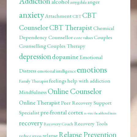
Addiction
alcohol
anger
amygdala
anxiety
CBT
Attachment
CBT
Counselor
CBT Therapist
Chemical
Dependency Counsellor
Couples
core values
Counselling
Couples Therapy
depression
dopamine
Emotional
emotions
Distress
emotional intelligence
feelings
help with addiction
Family Therapist
Online Counselor
Mindfulness
Online Therapist
Peer Recovery Support
pre-frontal cortex
Specialist
re-wire the addicted brain
recovery
Recovery Tools
Recovery Coach
Relapse Prevention
relapse
reduce stress