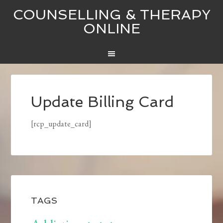
COUNSELLING & THERAPY
ONLINE
Update Billing Card
[rcp_update_card]
TAGS