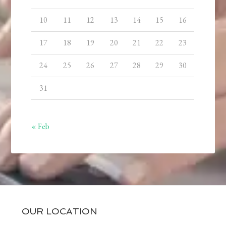
10
11
12
13
14
15
16
17
18
19
20
21
22
23
24
25
26
27
28
29
30
31
« Feb
OUR LOCATION