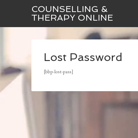
COUNSELLING &
THERAPY ONLINE
Lost Password
[bbp-lost-pass]