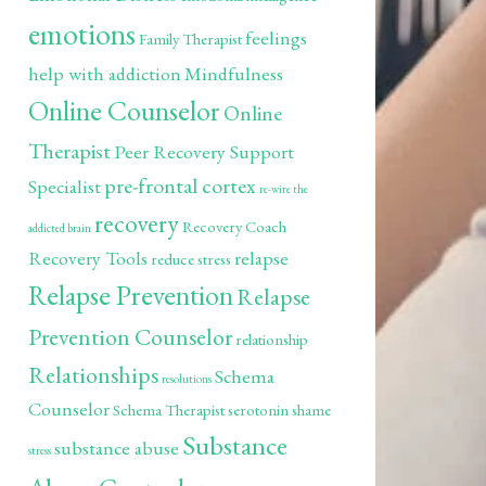
emotions
feelings
Family Therapist
help with addiction
Mindfulness
Online Counselor
Online
Therapist
Peer Recovery Support
pre-frontal cortex
Specialist
re-wire the
recovery
Recovery Coach
addicted brain
Recovery Tools
relapse
reduce stress
Relapse Prevention
Relapse
Prevention Counselor
relationship
Relationships
Schema
resolutions
Counselor
Schema Therapist
serotonin
shame
Substance
substance abuse
stress