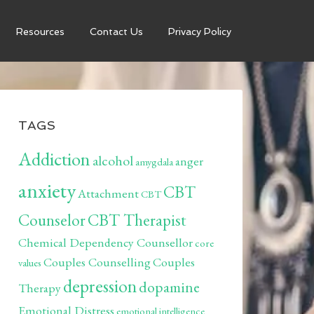
Resources
Contact Us
Privacy Policy
TAGS
Addiction
alcohol
anger
amygdala
anxiety
CBT
Attachment
CBT
Counselor
CBT Therapist
Chemical Dependency Counsellor
core
Couples Counselling
Couples
values
depression
dopamine
Therapy
Emotional Distress
emotional intelligence