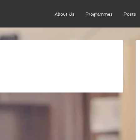
About Us
Programmes
Posts